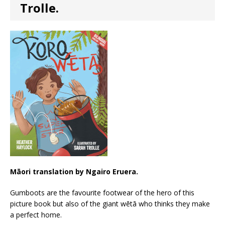
Trolle.
Māori translation by Ngairo Eruera.
Gumboots are the favourite footwear of the hero of this
picture book but also of the giant wētā who thinks they make
a perfect home.