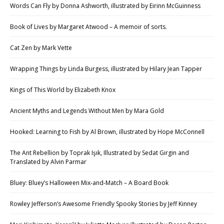
Words Can Fly by Donna Ashworth, illustrated by Eirinn McGuinness
Book of Lives by Margaret Atwood – A memoir of sorts.
Cat Zen by Mark Vette
Wrapping Things by Linda Burgess, illustrated by Hilary Jean Tapper
Kings of This World by Elizabeth Knox
Ancient Myths and Legends Without Men by Mara Gold
Hooked: Learning to Fish by Al Brown, illustrated by Hope McConnell
The Ant Rebellion by Toprak Işık, Illustrated by Sedat Girgin and
Translated by Alvin Parmar
Bluey: Bluey’s Halloween Mix-and-Match – A Board Book
Rowley Jefferson’s Awesome Friendly Spooky Stories by Jeff Kinney