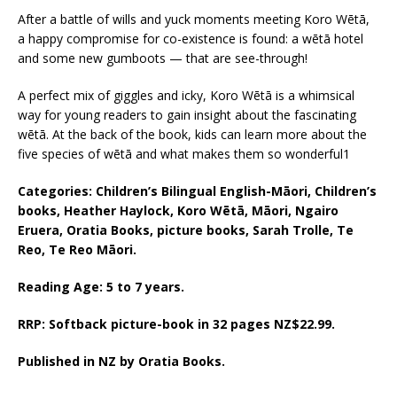
After a battle of wills and yuck moments meeting Koro Wētā,
a happy compromise for co-existence is found: a wētā hotel
and some new gumboots — that are see-through!
A perfect mix of giggles and icky, Koro Wētā is a whimsical
way for young readers to gain insight about the fascinating
wētā. At the back of the book, kids can learn more about the
five species of wētā and what makes them so wonderful1
Categories: Children’s Bilingual English-Māori, Children’s
books, Heather Haylock, Koro Wētā, Māori, Ngairo
Eruera, Oratia Books, picture books, Sarah Trolle, Te
Reo, Te Reo Māori.
Reading Age: 5 to 7 years.
RRP: Softback picture-book in 32 pages NZ$22.99.
Published in NZ by Oratia Books.