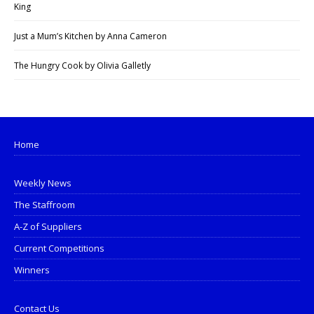
King
Just a Mum’s Kitchen by Anna Cameron
The Hungry Cook by Olivia Galletly
Home
Weekly News
The Staffroom
A-Z of Suppliers
Current Competitions
Winners
Contact Us