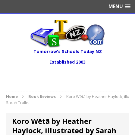
MENU
Tomorrow's Schools Today NZ
Established 2003
Home
Book Reviews
Koro Wētā by Heather Haylock, illustr
Sarah Trolle.
Koro Wētā by Heather
Haylock, illustrated by Sarah