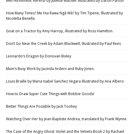
Meri Kirihimete, Kererū! by Juliette MacIver illustrated by Daron Parton
How Many Times? Me Hia Rawa Ngā Wā? by Tim Tipene, Illustrated by
Nicoletta Benella
Goat on a Tractor by Amy Harrop, illustrated by Ross Hamilton.
Don’t Go Near the Creek by Adam Blackwell, illustrated by Paul Rees
Leonardo’s Dragon by Donovan Bixley
Mum’s Busy Work by Jacinda Ardern and Ruby Jones
Louis Braille by Maria Isabel Sanchez Vegara illustrated by Ana Albero
How to Draw Super Cute Things with Bobbie Goods!
Better Things Are Possible by Jack Toohey
Watching Over Her by Jean-Baptiste Andrea, translated by Frank Wynne
The Case of the Angry Ghost: Violet and the Velvets Book 2 by Rachael