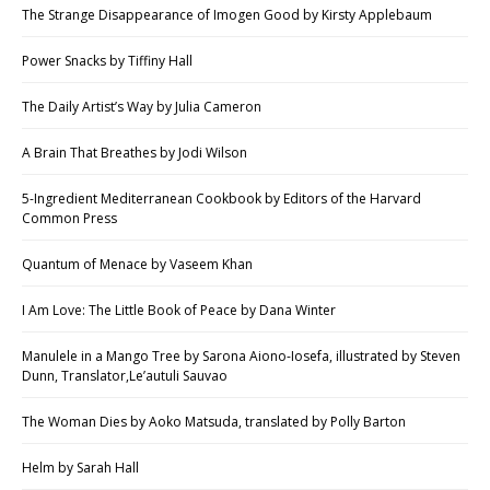
The Strange Disappearance of Imogen Good by Kirsty Applebaum
Power Snacks by Tiffiny Hall
The Daily Artist’s Way by Julia Cameron
A Brain That Breathes by Jodi Wilson
5-Ingredient Mediterranean Cookbook by Editors of the Harvard
Common Press
Quantum of Menace by Vaseem Khan
I Am Love: The Little Book of Peace by Dana Winter
Manulele in a Mango Tree by Sarona Aiono-Iosefa, illustrated by Steven
Dunn, Translator,Le’autuli Sauvao
The Woman Dies by Aoko Matsuda, translated by Polly Barton
Helm by Sarah Hall