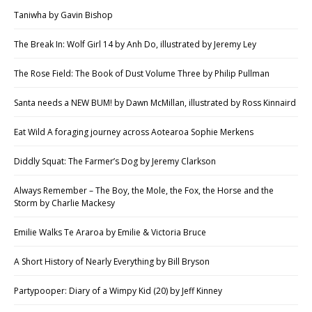
Taniwha by Gavin Bishop
The Break In: Wolf Girl 14 by Anh Do, illustrated by Jeremy Ley
The Rose Field: The Book of Dust Volume Three by Philip Pullman
Santa needs a NEW BUM! by Dawn McMillan, illustrated by Ross Kinnaird
Eat Wild A foraging journey across Aotearoa Sophie Merkens
Diddly Squat: The Farmer’s Dog by Jeremy Clarkson
Always Remember – The Boy, the Mole, the Fox, the Horse and the
Storm by Charlie Mackesy
Emilie Walks Te Araroa by Emilie & Victoria Bruce
A Short History of Nearly Everything by Bill Bryson
Partypooper: Diary of a Wimpy Kid (20) by Jeff Kinney