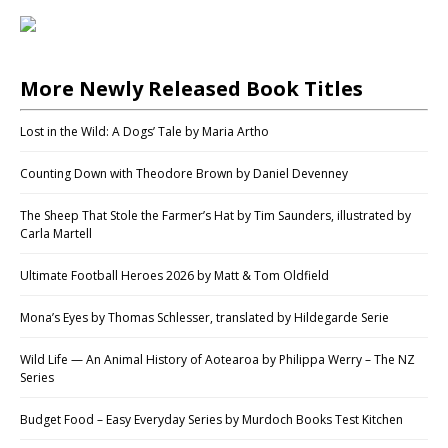
More Newly Released Book Titles
Lost in the Wild: A Dogs’ Tale by Maria Artho
Counting Down with Theodore Brown by Daniel Devenney
The Sheep That Stole the Farmer’s Hat by Tim Saunders, illustrated by
Carla Martell
Ultimate Football Heroes 2026 by Matt & Tom Oldfield
Mona’s Eyes by Thomas Schlesser, translated by Hildegarde Serie
Wild Life — An Animal History of Aotearoa by Philippa Werry – The NZ
Series
Budget Food – Easy Everyday Series by Murdoch Books Test Kitchen