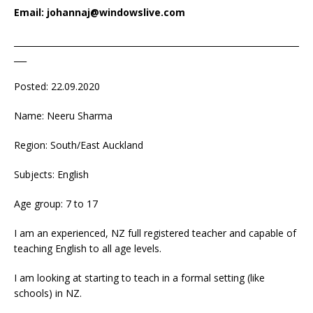
Email: johannaj@windowslive.com
____________________________________________________________________
___
Posted: 22.09.2020
Name: Neeru Sharma
Region: South/East Auckland
Subjects: English
Age group: 7 to 17
I am an experienced, NZ full registered teacher and capable of
teaching English to all age levels.
I am looking at starting to teach in a formal setting (like
schools) in NZ.