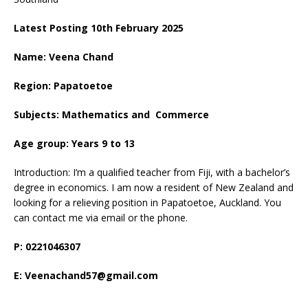
Latest Posting 10th February 2025
Name: Veena Chand
Region: Papatoetoe
Subjects: Mathematics and Commerce
Age group: Years 9 to 13
Introduction: I’m a qualified teacher from Fiji, with a bachelor’s
degree in economics. I am now a resident of New Zealand and
looking for a relieving position in Papatoetoe, Auckland. You
can contact me via email or the phone.
P: 0221046307
E: Veenachand57@gmail.com
____________________________________________________________________