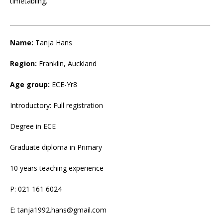
timetabling.
___________________________________________________________________
Name:
Tanja Hans
Region:
Franklin, Auckland
Age group:
ECE-Yr8
Introductory: Full registration
Degree in ECE
Graduate diploma in Primary
10 years teaching experience
P: 021 161 6024
E: tanja1992.hans@gmail.com