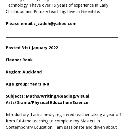
Technology. I have over 15 years of experience in Early
Childhood and Primary teaching. I live in Greenhite.
Please email:z_zadeh@yahoo.com
_________________________________________________________________
Posted 31st January 2022
Eleanor Rook
Region: Auckland
Age group: Years 0-8
Subjects: Maths/Writing/Reading/Visual
Arts/Drama/Physical Education/Science.
Introductory: I am a newly registered teacher taking a year off
from full-time teaching to complete my Masters in
Contemporary Education. I am passionate and driven about