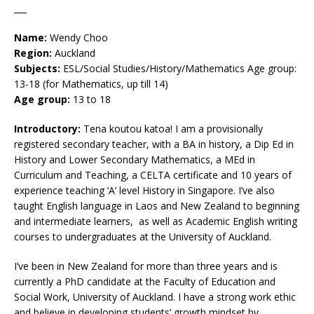
___
Name:
Wendy Choo
Region:
Auckland
Subjects:
ESL/Social Studies/History/Mathematics Age group:
13-18 (for Mathematics, up till 14)
Age group:
13 to 18
Introductory:
Tena koutou katoa! I am a provisionally
registered secondary teacher, with a BA in history, a Dip Ed in
History and Lower Secondary Mathematics, a MEd in
Curriculum and Teaching, a CELTA certificate and 10 years of
experience teaching ‘A’ level History in Singapore. I’ve also
taught English language in Laos and New Zealand to beginning
and intermediate learners, as well as Academic English writing
courses to undergraduates at the University of Auckland.
I’ve been in New Zealand for more than three years and is
currently a PhD candidate at the Faculty of Education and
Social Work, University of Auckland. I have a strong work ethic
and believe in developing students’ growth mindset by