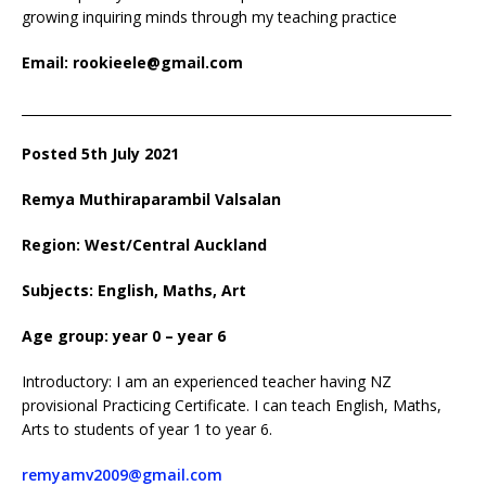
growing inquiring minds through my teaching practice
Email: rookieele@gmail.com
__________________________________________________________________
Posted 5th July 2021
Remya Muthiraparambil Valsalan
Region: West/Central Auckland
Subjects: English, Maths, Art
Age group: year 0 – year 6
Introductory: I am an experienced teacher having NZ
provisional Practicing Certificate. I can teach English, Maths,
Arts to students of year 1 to year 6.
remyamv2009@gmail.com