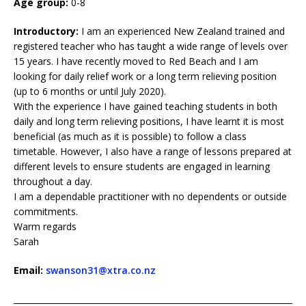
Age group:
0-8
Introductory:
I am an experienced New Zealand trained and
registered teacher who has taught a wide range of levels over
15 years. I have recently moved to Red Beach and I am
looking for daily relief work or a long term relieving position
(up to 6 months or until July 2020).
With the experience I have gained teaching students in both
daily and long term relieving positions, I have learnt it is most
beneficial (as much as it is possible) to follow a class
timetable. However, I also have a range of lessons prepared at
different levels to ensure students are engaged in learning
throughout a day.
I am a dependable practitioner with no dependents or outside
commitments.
Warm regards
Sarah
Email:
swanson31@xtra.co.nz
____________________________________________________________________