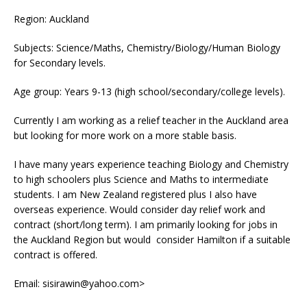
Region: Auckland
Subjects: Science/Maths, Chemistry/Biology/Human Biology
for Secondary levels.
Age group: Years 9-13 (high school/secondary/college levels).
Currently I am working as a relief teacher in the Auckland area
but looking for more work on a more stable basis.
I have many years experience teaching Biology and Chemistry
to high schoolers plus Science and Maths to intermediate
students. I am New Zealand registered plus I also have
overseas experience. Would consider day relief work and
contract (short/long term). I am primarily looking for jobs in
the Auckland Region but would consider Hamilton if a suitable
contract is offered.
Email: sisirawin@yahoo.com>