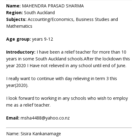
Name:
MAHENDRA PRASAD SHARMA
Region:
South Auckland
Subjects:
Accounting/Economics, Business Studies and
Mathematics
Age group:
years 9-12
Introductory:
I have been a relief teacher for more than 10
years in some South Auckland schools.After the lockdown this
year 2020 I Have not relieved in any school until end of June.
I really want to continue with day relieving in term 3 this
year(2020).
I look forward to working in any schools who wish to employ
me as a relief teacher.
Email:
msha4488@yahoo.co.nz
Name: Sisira Kankanamage