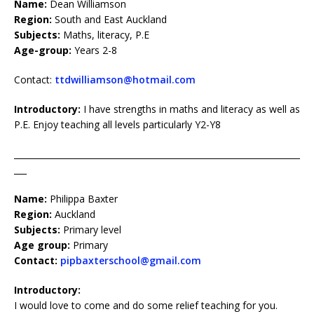
Name:
Dean Williamson
Region:
South and East Auckland
Subjects:
Maths, literacy, P.E
Age-group:
Years 2-8
Contact:
ttdwilliamson@hotmail.com
Introductory:
I have strengths in maths and literacy as well as
P.E. Enjoy teaching all levels particularly Y2-Y8
____________________________________________________________________
___
Name:
Philippa Baxter
Region:
Auckland
Subjects:
Primary level
Age group:
Primary
Contact:
pipbaxterschool@gmail.com
Introductory:
I would love to come and do some relief teaching for you.