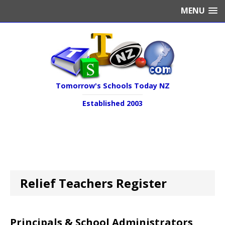
MENU
Tomorrow's Schools Today NZ
Established 2003
Relief Teachers Register
Principals & School Administrators