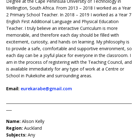
Degree at the Cape Peninsula University of Technology in
Wellington, South Africa. From 2013 – 2018 I worked as a Year
2 Primary School Teacher. In 2018 – 2019 I worked as a Year 7
English First Additional Language and Physical Education
Teacher. I truly believe an interactive Curriculum is more
memorable, and therefore each day should be filled with
excitement, curiosity, and hands on learning. My philosophy is
to provide a safe, comfortable and supportive environment, so
each day can be a joyful place for everyone in the classroom. I
am in the process of registering with the Teaching Council, and
is available immediately for any type of work at a Centre or
School in Pukekohe and surrounding areas.
Email:
eurekarabe@gmail.com
____________________________________________________________________
___
Name:
Alison Kelly
Region:
Auckland
Subjects:
Any