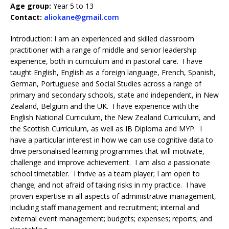
Age group:
Year 5 to 13
Contact:
aliokane@gmail.com
Introduction: I am an experienced and skilled classroom
practitioner with a range of middle and senior leadership
experience, both in curriculum and in pastoral care. I have
taught English, English as a foreign language, French, Spanish,
German, Portuguese and Social Studies across a range of
primary and secondary schools, state and independent, in New
Zealand, Belgium and the UK. I have experience with the
English National Curriculum, the New Zealand Curriculum, and
the Scottish Curriculum, as well as IB Diploma and MYP. I
have a particular interest in how we can use cognitive data to
drive personalised learning programmes that will motivate,
challenge and improve achievement. I am also a passionate
school timetabler. I thrive as a team player; I am open to
change; and not afraid of taking risks in my practice. I have
proven expertise in all aspects of administrative management,
including staff management and recruitment; internal and
external event management; budgets; expenses; reports; and