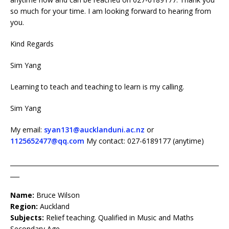
so much for your time. I am looking forward to hearing from
you.
Kind Regards
Sim Yang
Learning to teach and teaching to learn is my calling.
Sim Yang
My email:
syan131@aucklanduni.ac.nz
or
1125652477@qq.com
My contact: 027-6189177 (anytime)
____________________________________________________________________
___
Name:
Bruce Wilson
Region:
Auckland
Subjects:
Relief teaching. Qualified in Music and Maths
Secondary Age