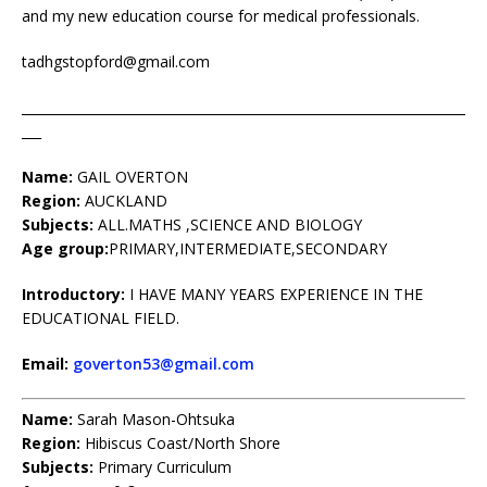
and my new education course for medical professionals.
tadhgstopford@gmail.com
____________________________________________________________________
___
Name:
GAIL OVERTON
Region:
AUCKLAND
Subjects:
ALL.MATHS ,SCIENCE AND BIOLOGY
Age group:
PRIMARY,INTERMEDIATE,SECONDARY
Introductory:
I HAVE MANY YEARS EXPERIENCE IN THE
EDUCATIONAL FIELD.
Email:
goverton53@gmail.com
Name:
Sarah Mason-Ohtsuka
Region:
Hibiscus Coast/North Shore
Subjects:
Primary Curriculum