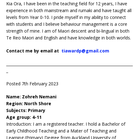
Kia Ora, I have been in the teaching field for 12 years, I have
experience in both mainstream and rumaki and have taught all
levels from Year 0-10. I pride myself in my ability to connect
with students and I believe behaviour management is a core
strength of mine. I am of Maori descent and bi-lingual in both
Te Reo Maori and English and have knowledge in both worlds.
Contact me by email at
tiawardp@gmail.com
____________________________________________________________________
_
Posted 7th February 2023
Name: Zohreh Nemani
Region: North Shore
Subjects: Primary
Age group: 4-11
Introduction: I am a registered teacher. I hold a Bachelor of
Early Childhood Teaching and a Mater of Teaching and
Learning (Primary) Degree from Auckland University of