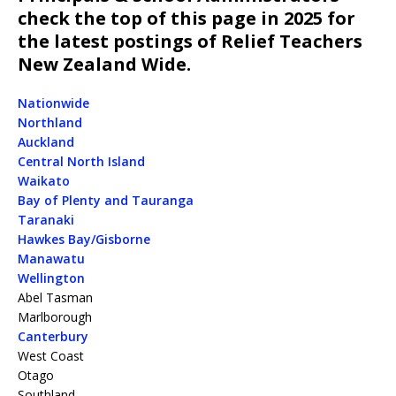
check the top of this page in 2025 for
the latest postings of Relief Teachers
New Zealand Wide.
Nationwide
Northland
Auckland
Central North Island
Waikato
Bay of Plenty and Tauranga
Taranaki
Hawkes Bay/Gisborne
Manawatu
Wellington
Abel Tasman
Marlborough
Canterbury
West Coast
Otago
Southland