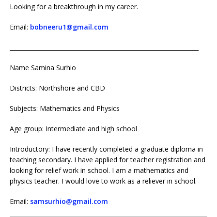
Looking for a breakthrough in my career.
Email:
bobneeru1@gmail.com
_________________________________________________________________
Name Samina Surhio
Districts: Northshore and CBD
Subjects: Mathematics and Physics
Age group: Intermediate and high school
Introductory: I have recently completed a graduate diploma in
teaching secondary. I have applied for teacher registration and
looking for relief work in school. I am a mathematics and
physics teacher. I would love to work as a reliever in school.
Email:
samsurhio@gmail.com