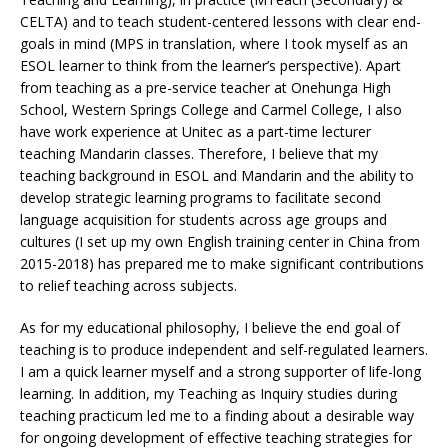
CELTA) and to teach student-centered lessons with clear end-
goals in mind (MPS in translation, where I took myself as an
ESOL learner to think from the learner’s perspective). Apart
from teaching as a pre-service teacher at Onehunga High
School, Western Springs College and Carmel College, I also
have work experience at Unitec as a part-time lecturer
teaching Mandarin classes. Therefore, I believe that my
teaching background in ESOL and Mandarin and the ability to
develop strategic learning programs to facilitate second
language acquisition for students across age groups and
cultures (I set up my own English training center in China from
2015-2018) has prepared me to make significant contributions
to relief teaching across subjects.
As for my educational philosophy, I believe the end goal of
teaching is to produce independent and self-regulated learners.
I am a quick learner myself and a strong supporter of life-long
learning. In addition, my Teaching as Inquiry studies during
teaching practicum led me to a finding about a desirable way
for ongoing development of effective teaching strategies for