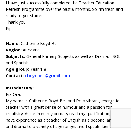
I have just successfully completed the Teacher Education
Refresh Programme over the past 6 months. So I’m fresh and
ready to get started!
Thank you
Pip
Name:
Catherine Boyd-Bell
Region:
Auckland
Subjects:
General Primary Subjects as well as Drama, ESOL
and Spanish
Age group:
Year 1-8
Contact:
cboydbell@gmail.com
Introductory:
Kia Ora,
My name is Catherine Boyd-Bell and I’m a vibrant, energetic
teacher with a great sense of humour and a passion for
creativity. Aside from my primary teaching qualification, I also
have experience as a teacher of English as a second language
and drama to a variety of age ranges and I speak fluent