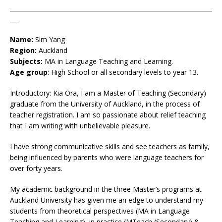
____________________________________________________________________
___
Name:
Sim Yang
Region:
Auckland
Subjects:
MA in Language Teaching and Learning.
Age group
: High School or all secondary levels to year 13.
Introductory: Kia Ora, I am a Master of Teaching (Secondary)
graduate from the University of Auckland, in the process of
teacher registration. I am so passionate about relief teaching
that I am writing with unbelievable pleasure.
I have strong communicative skills and see teachers as family,
being influenced by parents who were language teachers for
over forty years.
My academic background in the three Master’s programs at
Auckland University has given me an edge to understand my
students from theoretical perspectives (MA in Language
Teaching and Learning), in practice (MTeach (Secondary) &