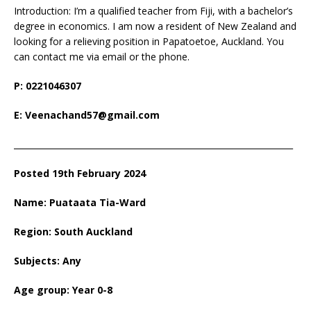
Introduction: I’m a qualified teacher from Fiji, with a bachelor’s
degree in economics. I am now a resident of New Zealand and
looking for a relieving position in Papatoetoe, Auckland. You
can contact me via email or the phone.
P: 0221046307
E: Veenachand57@gmail.com
___________________________________________________________________
Posted 19th February 2024
Name: Puataata Tia-Ward
Region: South Auckland
Subjects: Any
Age group: Year 0-8