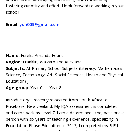
fostering curiosity and effort. I look forward to working in your
school!
Email:
yun003@gmail.com
____________________________________________________________________
___
Name:
Eureka Amanda Fourie
Region:
Franklin, Waikato and Auckland
Subjects:
All Primary School Subjects (Literacy, Mathematics,
Science, Technology, Art, Social Sciences, Health and Physical
Education) )
Age group:
Year 0 – Year 8
Introductory: I recently relocated from South Africa to
Pukekohe, New Zealand. My IQA assessment is completed,
and came back as Level 7. I am a determined, kind, passionate
person with six years of teaching experience, specializing in
Foundation Phase Education. In 2012, I completed my B.Ed