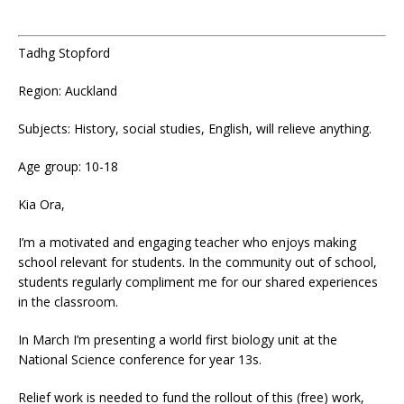
Tadhg Stopford
Region: Auckland
Subjects: History, social studies, English, will relieve anything.
Age group: 10-18
Kia Ora,
I’m a motivated and engaging teacher who enjoys making
school relevant for students. In the community out of school,
students regularly compliment me for our shared experiences
in the classroom.
In March I’m presenting a world first biology unit at the
National Science conference for year 13s.
Relief work is needed to fund the rollout of this (free) work,