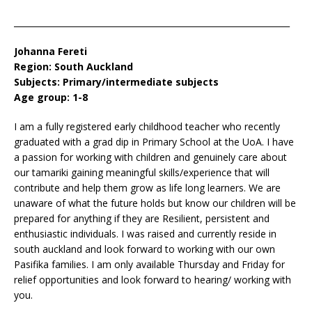
__________________________________________________________________
Johanna Fereti
Region: South Auckland
Subjects: Primary/intermediate subjects
Age group: 1-8
I am a fully registered early childhood teacher who recently
graduated with a grad dip in Primary School at the UoA. I have
a passion for working with children and genuinely care about
our tamariki gaining meaningful skills/experience that will
contribute and help them grow as life long learners. We are
unaware of what the future holds but know our children will be
prepared for anything if they are Resilient, persistent and
enthusiastic individuals. I was raised and currently reside in
south auckland and look forward to working with our own
Pasifika families. I am only available Thursday and Friday for
relief opportunities and look forward to hearing/ working with
you.