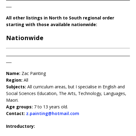
___
All other listings in North to South regional order
starting with those available nationwide:
Nationwide
____________________________________________________________________
___
Name:
Zac Painting
Region:
All
Subjects:
All curriculum areas, but I specialise in English and
Social Sciences Education, The Arts, Technology, Languages,
Maori.
Age groups:
7 to 13 years old.
Contact:
z.painting@hotmail.com
Introductory: