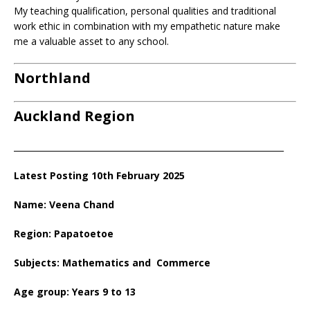
My teaching qualification, personal qualities and traditional
work ethic in combination with my empathetic nature make
me a valuable asset to any school.
Northland
Auckland Region
_________________________________________________________________
Latest Posting 10th February 2025
Name: Veena Chand
Region: Papatoetoe
Subjects: Mathematics and Commerce
Age group: Years 9 to 13