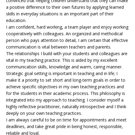
convinced that helping children understand that they can make
a positive difference to their own futures by applying learned
skills in everyday situations is an important part of their
education.
I am confident, hard working, a team player and enjoy working
cooperatively with colleagues. An organized and methodical
person who pays attention to detail, I am certain that effective
communication is vital between teachers and parents.
The relationships I build with your students and colleagues are
vital in my teaching practice. This is aided by my excellent
communication skills, knowledge and warm, caring manner.
Strategic goal setting is important in teaching and in life; I
make it a priority to set short and long-term goals in order to
achieve specific objectives in my own teaching practices and
for the students in their academic process. This philosophy is
integrated into my approach to teaching. I consider myself a
highly reflective practitioner, naturally introspective and I think
deeply on your own teaching practices.
I am always careful to be on time for appointments and meet
deadlines, and take great pride in being honest, responsible,
reliable and loyal.