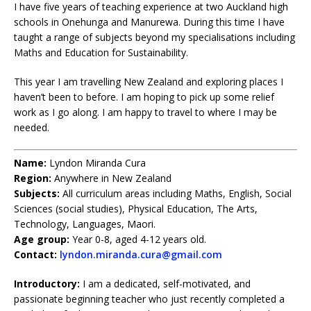
I have five years of teaching experience at two Auckland high
schools in Onehunga and Manurewa. During this time I have
taught a range of subjects beyond my specialisations including
Maths and Education for Sustainability.
This year I am travelling New Zealand and exploring places I
haven’t been to before. I am hoping to pick up some relief
work as I go along. I am happy to travel to where I may be
needed.
Name:
Lyndon Miranda Cura
Region:
Anywhere in New Zealand
Subjects:
All curriculum areas including Maths, English, Social
Sciences (social studies), Physical Education, The Arts,
Technology, Languages, Maori.
Age group:
Year 0-8, aged 4-12 years old.
Contact:
lyndon.miranda.cura@gmail.com
Introductory:
I am a dedicated, self-motivated, and
passionate beginning teacher who just recently completed a