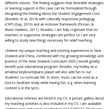
different classes. The finding suggests that desirable strategies
or learning support in this case can be formulated through
integrating the thinking about the Student Engagement Core
(Bundick, et al, 2014) with culturally responsive pedagogy
(CRP) (Gay, 2010) and an inclusive framework (Florian, &
Black-Hawkins, 2011). Besides, I am fully cognizant that no
teachers or supportive strategies are perfect so I am very
willing to study new things necessary for relief teaching.
I believe my unique teaching and tutoring experiences in New
Zealand and China, combined with my growing knowledge and
practice of the New Zealand Curriculum (NZC) would greatly
benefit your educational program. Besides, my hobby as a
amateur keyboard/piano player will also add fun to our
students’ co-curricular life. In short, music can be used as a
tool to facilitate study while having fun, e.g. when learning
content is in the lyrics.
Educational referees are listed in my CV. A picture gallery about
my teaching activities is also included in my CV. I am available
anytime now and can be reached on 027-6189177. Thank you