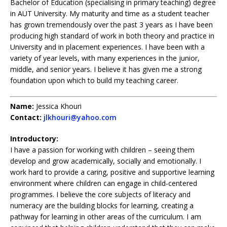
Bachelor of Education (specialising in primary teaching) degree
in AUT University. My maturity and time as a student teacher
has grown tremendously over the past 3 years as I have been
producing high standard of work in both theory and practice in
University and in placement experiences. I have been with a
variety of year levels, with many experiences in the junior,
middle, and senior years. I believe it has given me a strong
foundation upon which to build my teaching career.
Name:
Jessica Khouri
Contact:
jlkhouri@yahoo.com
Introductory:
I have a passion for working with children – seeing them
develop and grow academically, socially and emotionally. I
work hard to provide a caring, positive and supportive learning
environment where children can engage in child-centered
programmes. I believe the core subjects of literacy and
numeracy are the building blocks for learning, creating a
pathway for learning in other areas of the curriculum. I am