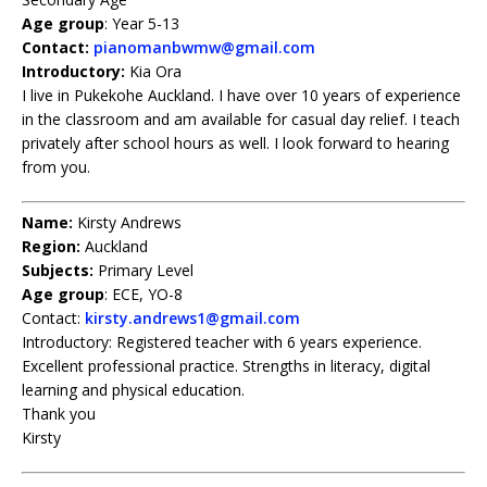
Age group
: Year 5-13
Contact:
pianomanbwmw@gmail.com
Introductory:
Kia Ora
I live in Pukekohe Auckland. I have over 10 years of experience
in the classroom and am available for casual day relief. I teach
privately after school hours as well. I look forward to hearing
from you.
Name:
Kirsty Andrews
Region:
Auckland
Subjects:
Primary Level
Age group
: ECE, YO-8
Contact:
kirsty.andrews1@gmail.com
Introductory: Registered teacher with 6 years experience.
Excellent professional practice. Strengths in literacy, digital
learning and physical education.
Thank you
Kirsty