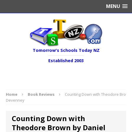
MENU
Tomorrow's Schools Today NZ
Established 2003
Home
Book Reviews
Counting Down with Theodore Brown 
Devenney
Counting Down with
Theodore Brown by Daniel