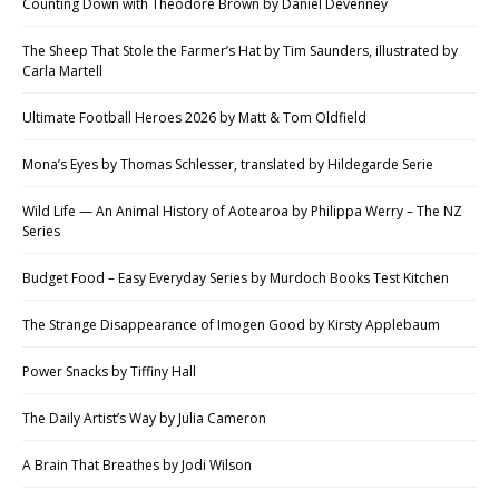
Counting Down with Theodore Brown by Daniel Devenney
The Sheep That Stole the Farmer’s Hat by Tim Saunders, illustrated by
Carla Martell
Ultimate Football Heroes 2026 by Matt & Tom Oldfield
Mona’s Eyes by Thomas Schlesser, translated by Hildegarde Serie
Wild Life — An Animal History of Aotearoa by Philippa Werry – The NZ
Series
Budget Food – Easy Everyday Series by Murdoch Books Test Kitchen
The Strange Disappearance of Imogen Good by Kirsty Applebaum
Power Snacks by Tiffiny Hall
The Daily Artist’s Way by Julia Cameron
A Brain That Breathes by Jodi Wilson