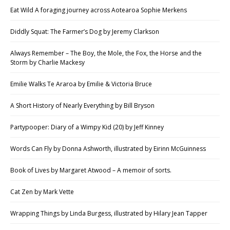
Eat Wild A foraging journey across Aotearoa Sophie Merkens
Diddly Squat: The Farmer’s Dog by Jeremy Clarkson
Always Remember – The Boy, the Mole, the Fox, the Horse and the
Storm by Charlie Mackesy
Emilie Walks Te Araroa by Emilie & Victoria Bruce
A Short History of Nearly Everything by Bill Bryson
Partypooper: Diary of a Wimpy Kid (20) by Jeff Kinney
Words Can Fly by Donna Ashworth, illustrated by Eirinn McGuinness
Book of Lives by Margaret Atwood – A memoir of sorts.
Cat Zen by Mark Vette
Wrapping Things by Linda Burgess, illustrated by Hilary Jean Tapper