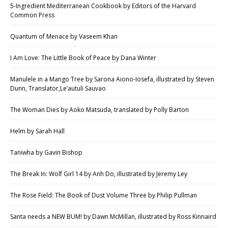
5-Ingredient Mediterranean Cookbook by Editors of the Harvard
Common Press
Quantum of Menace by Vaseem Khan
I Am Love: The Little Book of Peace by Dana Winter
Manulele in a Mango Tree by Sarona Aiono-Iosefa, illustrated by Steven
Dunn, Translator,Le’autuli Sauvao
The Woman Dies by Aoko Matsuda, translated by Polly Barton
Helm by Sarah Hall
Taniwha by Gavin Bishop
The Break In: Wolf Girl 14 by Anh Do, illustrated by Jeremy Ley
The Rose Field: The Book of Dust Volume Three by Philip Pullman
Santa needs a NEW BUM! by Dawn McMillan, illustrated by Ross Kinnaird