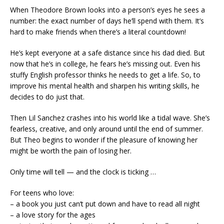
When Theodore Brown looks into a person’s eyes he sees a
number: the exact number of days he’ll spend with them. It’s
hard to make friends when there’s a literal countdown!
He’s kept everyone at a safe distance since his dad died. But
now that he’s in college, he fears he’s missing out. Even his
stuffy English professor thinks he needs to get a life. So, to
improve his mental health and sharpen his writing skills, he
decides to do just that.
Then Lil Sanchez crashes into his world like a tidal wave. She’s
fearless, creative, and only around until the end of summer.
But Theo begins to wonder if the pleasure of knowing her
might be worth the pain of losing her.
Only time will tell — and the clock is ticking …
For teens who love:
– a book you just can’t put down and have to read all night
– a love story for the ages