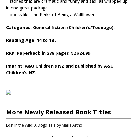
– stories that are dramatic and funny and sad, all wrapped up
in one great package
– books like The Perks of Being a Wallflower
Categories: General fiction (Children’s/Teenage).
Reading Age: 14 to 18 .
RRP: Paperback in 288 pages NZ$24.99.
Imprint: A&U Children’s NZ and published by A&U
Children’s NZ.
More Newly Released Book Titles
Lost in the Wild: A Dogs’ Tale by Maria Artho