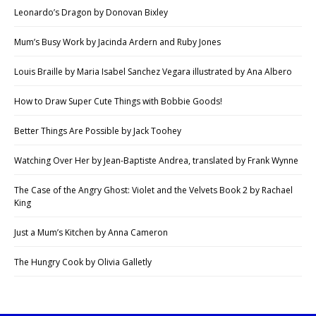
Leonardo’s Dragon by Donovan Bixley
Mum’s Busy Work by Jacinda Ardern and Ruby Jones
Louis Braille by Maria Isabel Sanchez Vegara illustrated by Ana Albero
How to Draw Super Cute Things with Bobbie Goods!
Better Things Are Possible by Jack Toohey
Watching Over Her by Jean-Baptiste Andrea, translated by Frank Wynne
The Case of the Angry Ghost: Violet and the Velvets Book 2 by Rachael
King
Just a Mum’s Kitchen by Anna Cameron
The Hungry Cook by Olivia Galletly