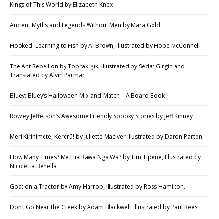
Kings of This World by Elizabeth Knox
Ancient Myths and Legends Without Men by Mara Gold
Hooked: Learning to Fish by Al Brown, illustrated by Hope McConnell
The Ant Rebellion by Toprak Işık, Illustrated by Sedat Girgin and
Translated by Alvin Parmar
Bluey: Bluey’s Halloween Mix-and-Match – A Board Book
Rowley Jefferson’s Awesome Friendly Spooky Stories by Jeff Kinney
Meri Kirihimete, Kererū! by Juliette MacIver illustrated by Daron Parton
How Many Times? Me Hia Rawa Ngā Wā? by Tim Tipene, Illustrated by
Nicoletta Benella
Goat on a Tractor by Amy Harrop, illustrated by Ross Hamilton.
Don’t Go Near the Creek by Adam Blackwell, illustrated by Paul Rees