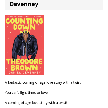
Devenney
A fantastic coming-of-age love story with a twist.
You can’t fight time, or love …
A coming-of-age love story with a twist!