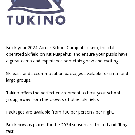
Book your 2024 Winter School Camp at Tukino, the club
operated Skifield on Mt Ruapehu; and ensure your pupils have
a great camp and experience something new and exciting.
Ski pass and accommodation packages available for small and
large groups.
Tukino offers the perfect environment to host your school
group, away from the crowds of other ski fields.
Packages are available from $90 per person / per night.
Book now as places for the 2024 season are limited and filling
fast.