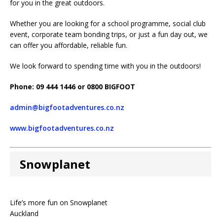
for you in the great outdoors.
Whether you are looking for a school programme, social club
event, corporate team bonding trips, or just a fun day out, we
can offer you affordable, reliable fun.
We look forward to spending time with you in the outdoors!
Phone: 09 444 1446 or 0800 BIGFOOT
admin@bigfootadventures.co.nz
www.bigfootadventures.co.nz
Snowplanet
Life’s more fun on Snowplanet
Auckland