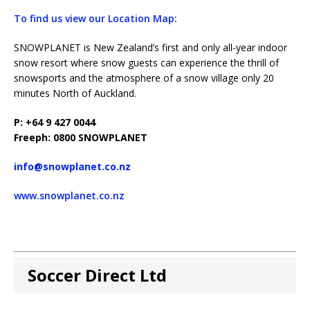
To find us view our Location Map:
SNOWPLANET is New Zealand’s first and only all-year indoor
snow resort where snow guests can experience the thrill of
snowsports and the atmosphere of a snow village only 20
minutes North of Auckland.
P: +64 9 427 0044
Freeph: 0800 SNOWPLANET
info@snowplanet.co.nz
www.snowplanet.co.nz
Soccer Direct Ltd