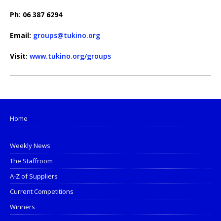
Ph: 06 387 6294
Email:
groups@tukino.org
Visit:
www.tukino.org/groups
Home
Weekly News
The Staffroom
A-Z of Suppliers
Current Competitions
Winners