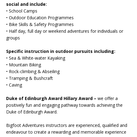
social and include:
• School Camps
• Outdoor Education Programmes
• Bike Skills & Safety Programmes
• Half day, full day or weekend adventures for individuals or
groups
Specific instruction in outdoor pursuits including:
• Sea & White-water Kayaking
• Mountain Biking
• Rock-climbing & Abseiling
• Tramping & Bushcraft
• Caving
Duke of Edinburgh Award Hillary Award –
we offer a
positively fun and engaging pathway towards achieving the
Duke of Edinburgh Award.
Bigfoot Adventures instructors are experienced, qualified and
endeavour to create a rewarding and memorable experience