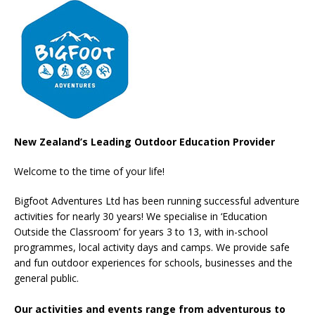
New Zealand’s Leading Outdoor Education Provider
Welcome to the time of your life!
Bigfoot Adventures Ltd has been running successful adventure
activities for nearly 30 years! We specialise in ‘Education
Outside the Classroom’ for years 3 to 13, with in-school
programmes, local activity days and camps. We provide safe
and fun outdoor experiences for schools, businesses and the
general public.
Our activities and events range from adventurous to