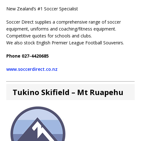
New Zealand’s #1 Soccer Specialist
Soccer Direct supplies a comprehensive range of soccer
equipment, uniforms and coaching/fitness equipment.
Competitive quotes for schools and clubs.
We also stock English Premier League Football Souvenirs.
Phone 027-4420685
www.soccerdirect.co.nz
Tukino Skifield – Mt Ruapehu