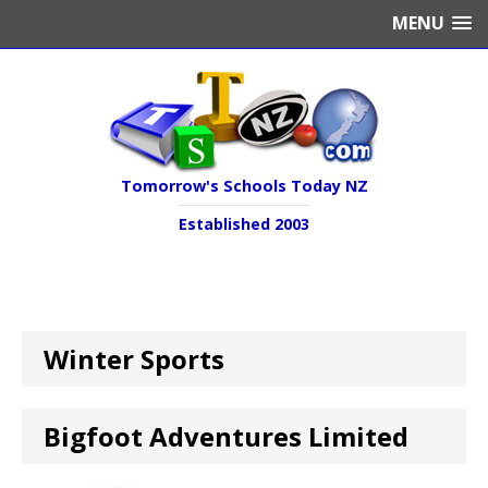
MENU
Tomorrow's Schools Today NZ
Established 2003
Winter Sports
Bigfoot Adventures Limited