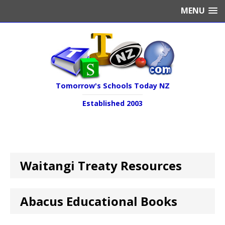
MENU
Tomorrow's Schools Today NZ
Established 2003
Waitangi Treaty Resources
Abacus Educational Books