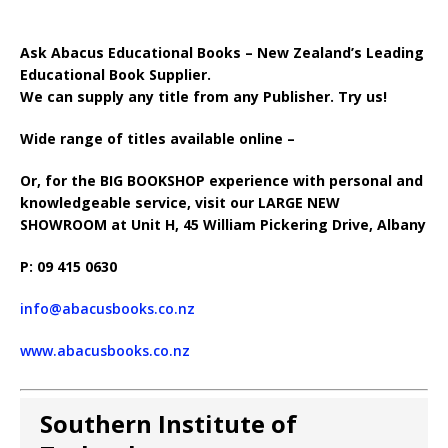
Ask Abacus Educational Books – New Zealand’s Leading
Educational Book Supplier.
We can supply any title from any Publisher. Try us!
Wide range of titles available online –
Or, for the BIG BOOKSHOP experience with personal and
knowledgeable service, visit our LARGE NEW
SHOWROOM at Unit H, 45 William Pickering Drive, Albany
P: 09 415 0630
info@abacusbooks.co.nz
www.abacusbooks.co.nz
Southern Institute of