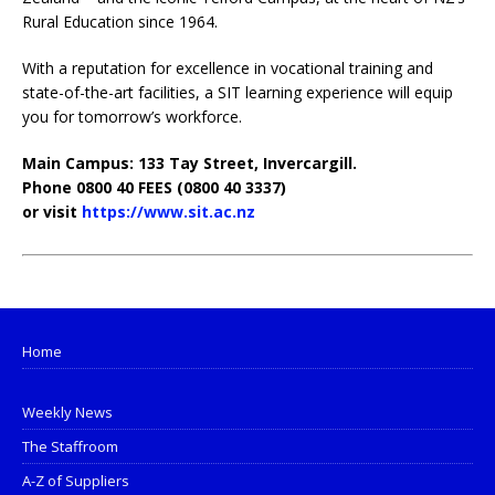
Rural Education since 1964.
With a reputation for excellence in vocational training and
state-of-the-art facilities, a SIT learning experience will equip
you for tomorrow’s workforce.
Main Campus: 133 Tay Street, Invercargill.
Phone 0800 40 FEES (0800 40 3337)
or visit
https://www.sit.ac.nz
Home
Weekly News
The Staffroom
A-Z of Suppliers