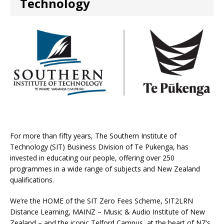
Technology
For more than fifty years, The Southern Institute of
Technology (SIT) Business Division of Te Pukenga, has
invested in educating our people, offering over 250
programmes in a wide range of subjects and New Zealand
qualifications.
We’re the HOME of the SIT Zero Fees Scheme, SIT2LRN
Distance Learning, MAINZ – Music & Audio Institute of New
Zealand – and the iconic Telford Campus, at the heart of NZ’s