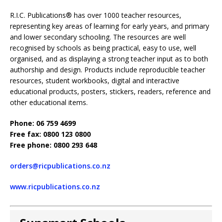
R.I.C. Publications® has over 1000 teacher resources,
representing key areas of learning for early years, and primary
and lower secondary schooling. The resources are well
recognised by schools as being practical, easy to use, well
organised, and as displaying a strong teacher input as to both
authorship and design. Products include reproducible teacher
resources, student workbooks, digital and interactive
educational products, posters, stickers, readers, reference and
other educational items.
Phone: 06 759 4699
Free fax: 0800 123 0800
Free phone: 0800 293 648
orders@ricpublications.co.nz
www.ricpublications.co.nz