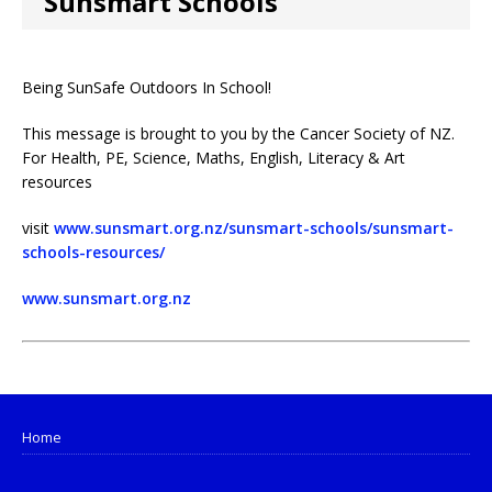
Sunsmart Schools
Being SunSafe Outdoors In School!
This message is brought to you by the Cancer Society of NZ.
For Health, PE, Science, Maths, English, Literacy & Art
resources
visit
www.sunsmart.org.nz/sunsmart-schools/sunsmart-
schools-resources/
www.sunsmart.org.nz
Home