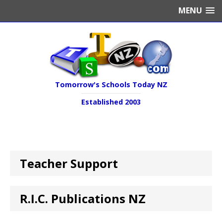
MENU
Tomorrow's Schools Today NZ
Established 2003
Teacher Support
R.I.C. Publications NZ