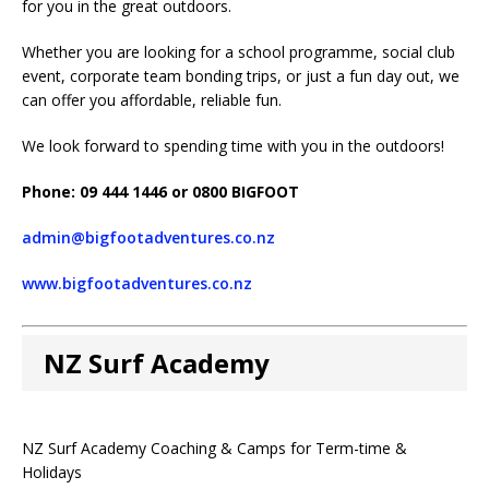
for you in the great outdoors.
Whether you are looking for a school programme, social club
event, corporate team bonding trips, or just a fun day out, we
can offer you affordable, reliable fun.
We look forward to spending time with you in the outdoors!
Phone: 09 444 1446 or 0800 BIGFOOT
admin@bigfootadventures.co.nz
www.bigfootadventures.co.nz
NZ Surf Academy
NZ Surf Academy Coaching & Camps for Term-time &
Holidays