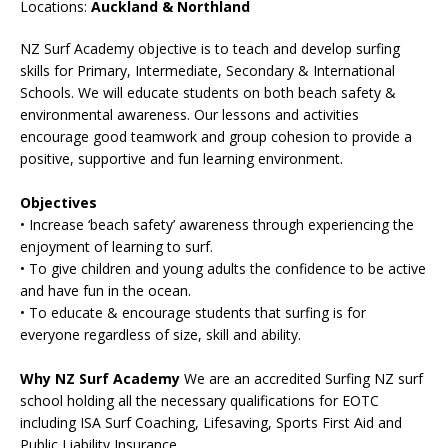
Locations:
Auckland & Northland
NZ Surf Academy objective is to teach and develop surfing
skills for Primary, Intermediate, Secondary & International
Schools. We will educate students on both beach safety &
environmental awareness. Our lessons and activities
encourage good teamwork and group cohesion to provide a
positive, supportive and fun learning environment.
Objectives
• Increase ‘beach safety’ awareness through experiencing the
enjoyment of learning to surf.
• To give children and young adults the confidence to be active
and have fun in the ocean.
• To educate & encourage students that surfing is for
everyone regardless of size, skill and ability.
Why NZ Surf Academy
We are an accredited Surfing NZ surf
school holding all the necessary qualifications for EOTC
including ISA Surf Coaching, Lifesaving, Sports First Aid and
Public Liability Insurance