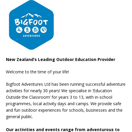
New Zealand’s Leading Outdoor Education Provider
Welcome to the time of your life!
Bigfoot Adventures Ltd has been running successful adventure
activities for nearly 30 years! We specialise in ‘Education
Outside the Classroom’ for years 3 to 13, with in-school
programmes, local activity days and camps. We provide safe
and fun outdoor experiences for schools, businesses and the
general public.
Our activities and events range from adventurous to