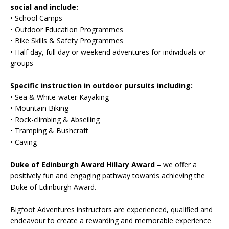
social and include:
• School Camps
• Outdoor Education Programmes
• Bike Skills & Safety Programmes
• Half day, full day or weekend adventures for individuals or
groups
Specific instruction in outdoor pursuits including:
• Sea & White-water Kayaking
• Mountain Biking
• Rock-climbing & Abseiling
• Tramping & Bushcraft
• Caving
Duke of Edinburgh Award Hillary Award –
we offer a
positively fun and engaging pathway towards achieving the
Duke of Edinburgh Award.
Bigfoot Adventures instructors are experienced, qualified and
endeavour to create a rewarding and memorable experience