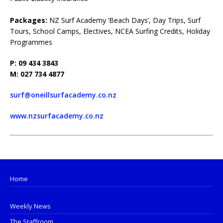
Packages:
NZ Surf Academy ‘Beach Days’, Day Trips, Surf
Tours, School Camps, Electives, NCEA Surfing Credits, Holiday
Programmes
P: 09 434 3843
M: 027 734 4877
surf@oneillsurfacademy.co.nz
www.nzsurfacademy.co.nz
Home
Weekly News
The Staffroom