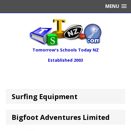
MENU
Tomorrow's Schools Today NZ
Established 2003
Surfing Equipment
Bigfoot Adventures Limited