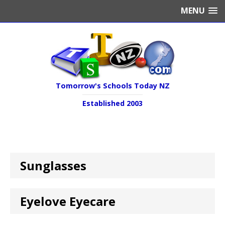
MENU
Tomorrow's Schools Today NZ
Established 2003
Sunglasses
Eyelove Eyecare