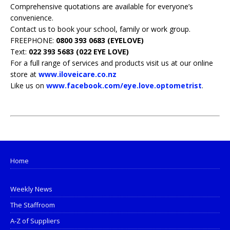
Comprehensive quotations are available for everyone’s
convenience.
Contact us to book your school, family or work group.
FREEPHONE:
0800 393 0683 (EYELOVE)
Text:
022 393 5683 (022 EYE LOVE)
For a full range of services and products visit us at our online
store at
www.iloveicare.co.nz
Like us on
www.facebook.com/eye.love.optometrist
.
Home
Weekly News
The Staffroom
A-Z of Suppliers