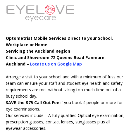
Optometrist Mobile Services Direct to your School,
Workplace or Home
Servicing the Auckland Region
Clinic and Showroom 72 Queens Road Panmure.
Auckland –
Locate us on Google Map
Arrange a visit to your school and with a minimum of fuss our
team can ensure your staff and student eye health and safety
requirements are met without taking too much time out of a
busy school day.
SAVE the $75 Call Out Fee
if you book 4 people or more for
eye examinations.
Our services include – A fully qualified Optical eye examination,
prescription glasses, contact lenses, sunglasses plus all
eyewear accessories.