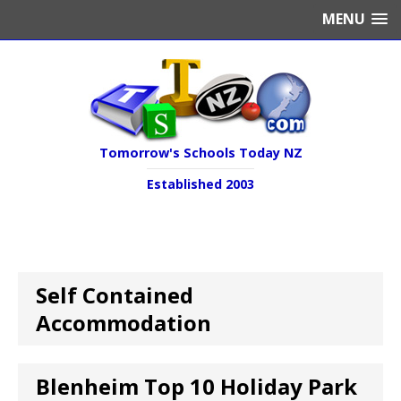
MENU
Tomorrow's Schools Today NZ
Established 2003
Self Contained
Accommodation
Blenheim Top 10 Holiday Park