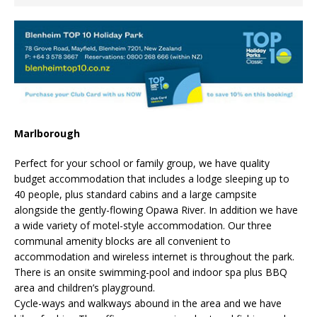
Marlborough
Perfect for your school or family group, we have quality
budget accommodation that includes a lodge sleeping up to
40 people, plus standard cabins and a large campsite
alongside the gently-flowing Opawa River. In addition we have
a wide variety of motel-style accommodation. Our three
communal amenity blocks are all convenient to
accommodation and wireless internet is throughout the park.
There is an onsite swimming-pool and indoor spa plus BBQ
area and children’s playground.
Cycle-ways and walkways abound in the area and we have