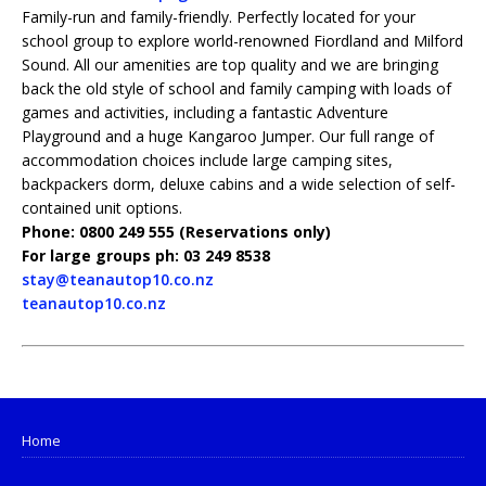
Family-run and family-friendly. Perfectly located for your
school group to explore world-renowned Fiordland and Milford
Sound. All our amenities are top quality and we are bringing
back the old style of school and family camping with loads of
games and activities, including a fantastic Adventure
Playground and a huge Kangaroo Jumper. Our full range of
accommodation choices include large camping sites,
backpackers dorm, deluxe cabins and a wide selection of self-
contained unit options.
Phone: 0800 249 555 (Reservations only)
For large groups ph: 03 249 8538
stay@teanautop10.co.nz
teanautop10.co.nz
Home