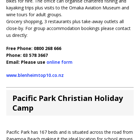
bikes for hire. The office can organise chartered fishing and
kayaking trips plus visits to the Omaka Aviation Museum and
wine tours for adult groups.
Grocery shopping, 3 restaurants plus take-away outlets all
close-by. For group accommodation bookings please contact
us directly:
Free Phone: 0800 268 666
Phone: 03 578 3667
Email: Please use
online form
www.blenheimtop10.co.nz
Pacific Park Christian Holiday
Camp
Pacific Park has 167 beds and is situated across the road from
Papamoa Beach making it the ideal location for school groups