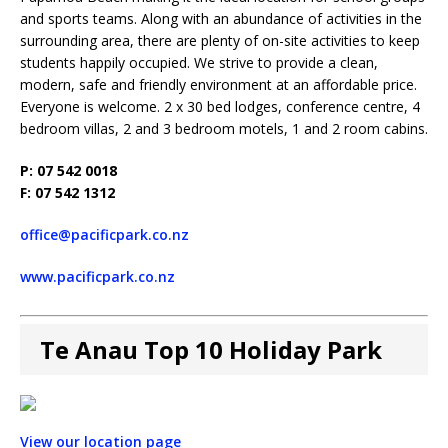
and sports teams. Along with an abundance of activities in the
surrounding area, there are plenty of on-site activities to keep
students happily occupied. We strive to provide a clean,
modern, safe and friendly environment at an affordable price.
Everyone is welcome. 2 x 30 bed lodges, conference centre, 4
bedroom villas, 2 and 3 bedroom motels, 1 and 2 room cabins.
P: 07 542 0018
F: 07 542 1312
office@pacificpark.co.nz
www.pacificpark.co.nz
Te Anau Top 10 Holiday Park
View our location page