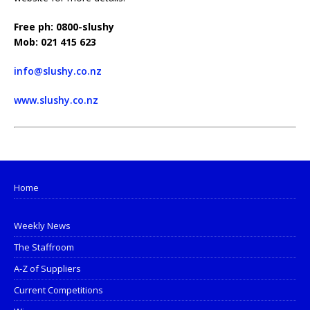
Free ph: 0800-slushy
Mob: 021 415 623
info@slushy.co.nz
www.slushy.co.nz
Home
Weekly News
The Staffroom
A-Z of Suppliers
Current Competitions