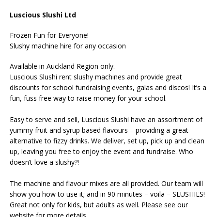
Luscious Slushi Ltd
Frozen Fun for Everyone!
Slushy machine hire for any occasion
Available in Auckland Region only.
Luscious Slushi rent slushy machines and provide great
discounts for school fundraising events, galas and discos! It’s a
fun, fuss free way to raise money for your school.
Easy to serve and sell, Luscious Slushi have an assortment of
yummy fruit and syrup based flavours – providing a great
alternative to fizzy drinks. We deliver, set up, pick up and clean
up, leaving you free to enjoy the event and fundraise. Who
doesn’t love a slushy?!
The machine and flavour mixes are all provided. Our team will
show you how to use it; and in 90 minutes – voila – SLUSHIES!
Great not only for kids, but adults as well. Please see our
website for more details.