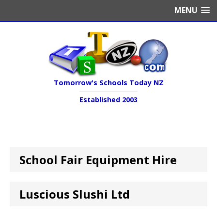
MENU
Tomorrow's Schools Today NZ
Established 2003
School Fair Equipment Hire
Luscious Slushi Ltd