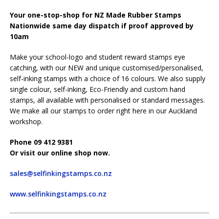
Your one-stop-shop for NZ Made Rubber Stamps
Nationwide same day dispatch if proof approved by
10am
Make your school-logo and student reward stamps eye
catching, with our NEW and unique customised/personalised,
self-inking stamps with a choice of 16 colours. We also supply
single colour, self-inking, Eco-Friendly and custom hand
stamps, all available with personalised or standard messages.
We make all our stamps to order right here in our Auckland
workshop.
Phone 09 412 9381
Or visit our online shop now.
sales@selfinkingstamps.co.nz
www.selfinkingstamps.co.nz