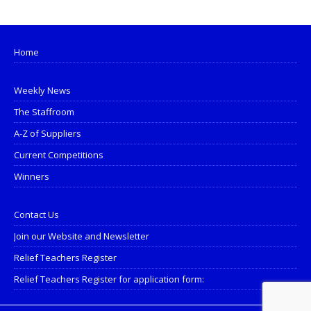
Home
Weekly News
The Staffroom
A-Z of Suppliers
Current Competitions
Winners
Contact Us
Join our Website and Newsletter
Relief Teachers Register
Relief Teachers Register for application form: