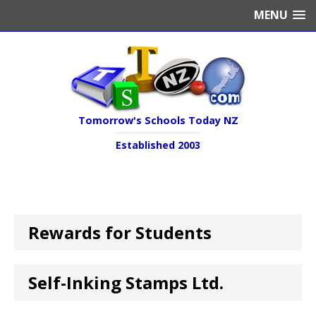
MENU
Tomorrow's Schools Today NZ
Established 2003
Rewards for Students
Self-Inking Stamps Ltd.