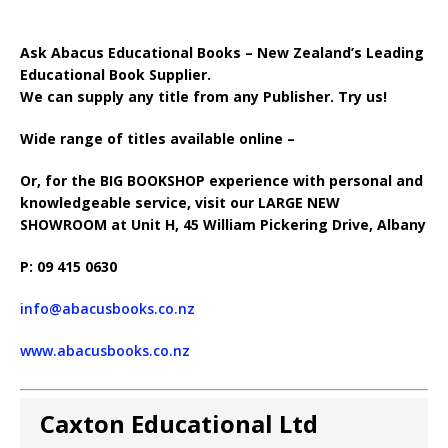
Ask Abacus Educational Books – New Zealand’s Leading
Educational Book Supplier.
We can supply any title from any Publisher. Try us!
Wide range of titles available online –
Or, for the BIG BOOKSHOP experience with personal and
knowledgeable service, visit our LARGE NEW
SHOWROOM at Unit H, 45 William Pickering Drive, Albany
P: 09 415 0630
info@abacusbooks.co.nz
www.abacusbooks.co.nz
Caxton Educational Ltd