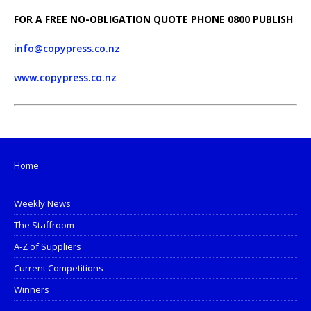
FOR A FREE
NO-OBLIGATION QUOTE PHONE 0800 PUBLISH
info@copypress.co.nz
www.copypress.co.nz
Home
Weekly News
The Staffroom
A-Z of Suppliers
Current Competitions
Winners