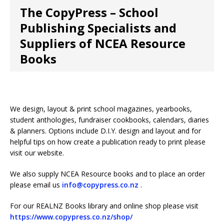
The CopyPress – School
Publishing Specialists and
Suppliers of NCEA Resource
Books
We design, layout & print school magazines, yearbooks,
student anthologies, fundraiser cookbooks, calendars, diaries
& planners. Options include D.I.Y. design and layout and for
helpful tips on how create a publication ready to print please
visit our website.
We also supply NCEA Resource books and to place an order
please email us
info@copypress.co.nz
.
For our REALNZ Books library and online shop please visit
https://www.copypress.co.nz/shop/