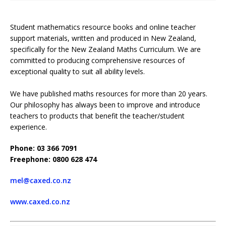
Student mathematics resource books and online teacher
support materials, written and produced in New Zealand,
specifically for the New Zealand Maths Curriculum. We are
committed to producing comprehensive resources of
exceptional quality to suit all ability levels.
We have published maths resources for more than 20 years.
Our philosophy has always been to improve and introduce
teachers to products that benefit the teacher/student
experience.
Phone: 03 366 7091
Freephone: 0800 628 474
mel@caxed.co.nz
www.caxed.co.nz