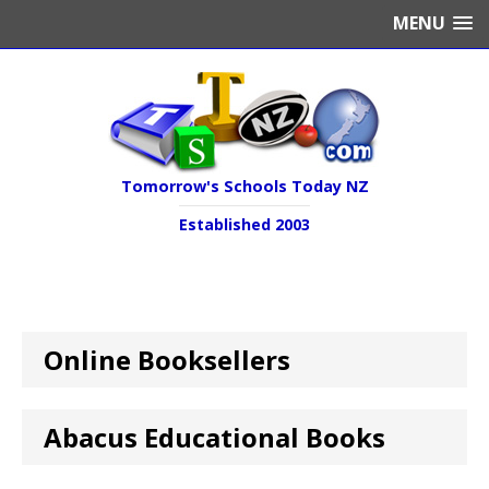
MENU
Tomorrow's Schools Today NZ
Established 2003
Online Booksellers
Abacus Educational Books