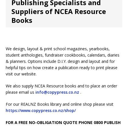
Publishing Specialists and
Suppliers of NCEA Resource
Books
We design, layout & print school magazines, yearbooks,
student anthologies, fundraiser cookbooks, calendars, diaries
& planners. Options include D.I.Y. design and layout and for
helpful tips on how create a publication ready to print please
visit our website.
We also supply NCEA Resource books and to place an order
please email us
info@copypress.co.nz
.
For our REALNZ Books library and online shop please visit
https://www.copypress.co.nz/shop/
FOR A FREE
NO-OBLIGATION QUOTE PHONE 0800 PUBLISH