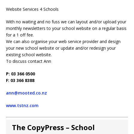
Website Services 4 Schools
With no waiting and no fuss we can layout and/or upload your
monthly newsletters to your school website on a regular basis
for a 1 off fee.
We can also organise your web service provider and design
your new school website or update and/or redesign your
existing school website.
To discuss contact Ann
P: 03 366 0500
F: 03 366 8388
ann@mooted.co.nz
www.tstnz.com
The CopyPress – School