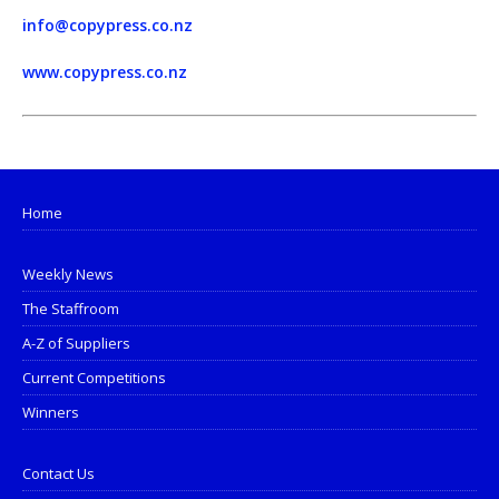
info@copypress.co.nz
www.copypress.co.nz
Home
Weekly News
The Staffroom
A-Z of Suppliers
Current Competitions
Winners
Contact Us