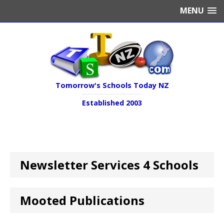
MENU
Tomorrow's Schools Today NZ
Established 2003
Newsletter Services 4 Schools
Mooted Publications