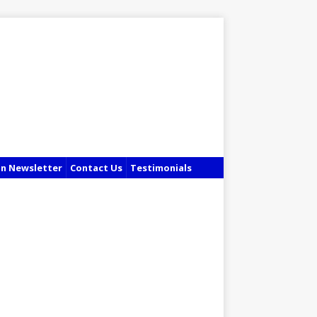
in Newsletter
Contact Us
Testimonials