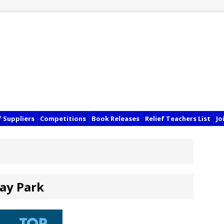
f Suppliers
Competitions
Book Releases
Relief Teachers List
Jo
ay Park