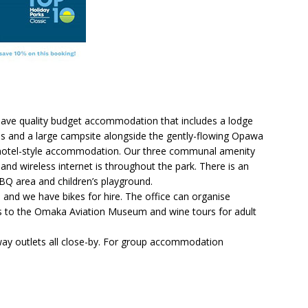
 have quality budget accommodation that includes a lodge
ns and a large campsite alongside the gently-flowing Opawa
f motel-style accommodation. Our three communal amenity
nd wireless internet is throughout the park. There is an
Q area and children’s playground.
and we have bikes for hire. The office can organise
sits to the Omaka Aviation Museum and wine tours for adult
way outlets all close-by. For group accommodation