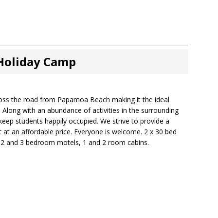
 Holiday Camp
cross the road from Papamoa Beach making it the ideal
 Along with an abundance of activities in the surrounding
o keep students happily occupied. We strive to provide a
 at an affordable price. Everyone is welcome. 2 x 30 bed
, 2 and 3 bedroom motels, 1 and 2 room cabins.