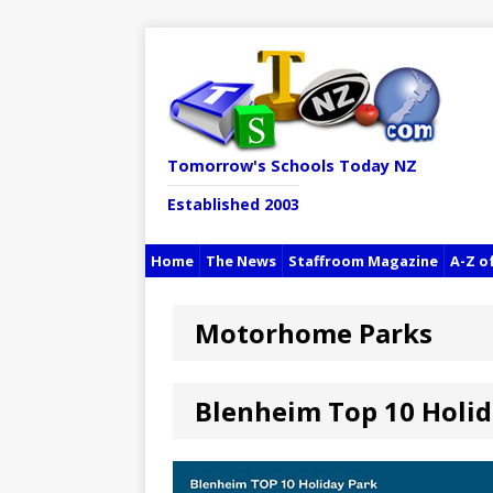
Tomorrow's Schools Today NZ
Established 2003
Home
The News
Staffroom Magazine
A-Z o
Motorhome Parks
Blenheim Top 10 Holid