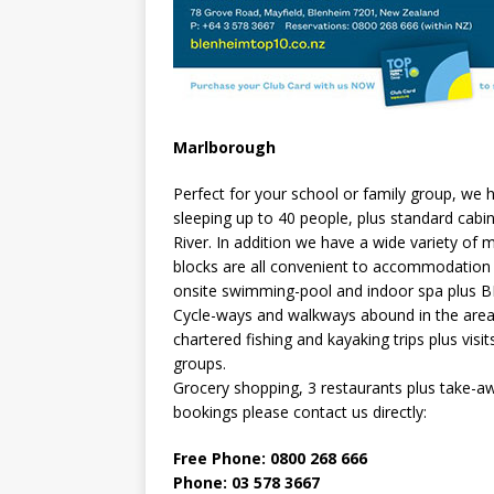
Marlborough
Perfect for your school or family group, we
sleeping up to 40 people, plus standard cabi
River. In addition we have a wide variety o
blocks are all convenient to accommodation a
onsite swimming-pool and indoor spa plus BB
Cycle-ways and walkways abound in the area 
chartered fishing and kayaking trips plus vi
groups.
Grocery shopping, 3 restaurants plus take-a
bookings please contact us directly:
Free Phone: 0800 268 666
Phone: 03 578 3667