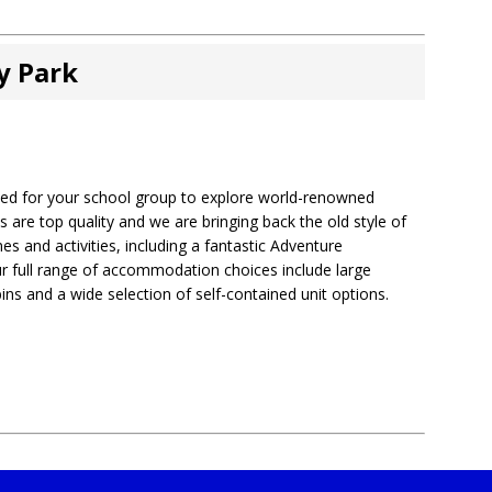
y Park
cated for your school group to explore world-renowned
s are top quality and we are bringing back the old style of
s and activities, including a fantastic Adventure
 full range of accommodation choices include large
ns and a wide selection of self-contained unit options.