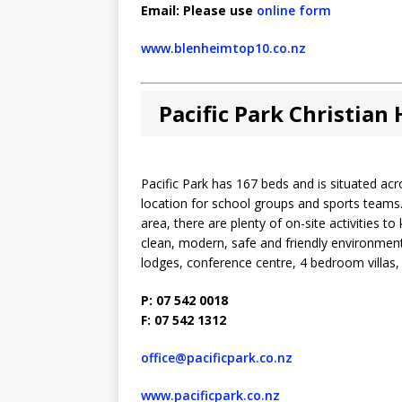
Email: Please use
online form
www.blenheimtop10.co.nz
Pacific Park Christian
Pacific Park has 167 beds and is situated a
location for school groups and sports teams.
area, there are plenty of on-site activities t
clean, modern, safe and friendly environment
lodges, conference centre, 4 bedroom villas
P: 07 542 0018
F: 07 542 1312
office@pacificpark.co.nz
www.pacificpark.co.nz