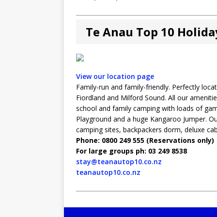
Te Anau Top 10 Holida
View our location page
Family-run and family-friendly. Perfectly lo
Fiordland and Milford Sound. All our amenitie
school and family camping with loads of game
Playground and a huge Kangaroo Jumper. Our
camping sites, backpackers dorm, deluxe cabi
Phone: 0800 249 555 (Reservations only)
For large groups ph: 03 249 8538
stay@teanautop10.co.nz
teanautop10.co.nz