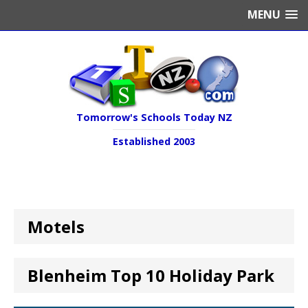
MENU
Tomorrow's Schools Today NZ
Established 2003
Motels
Blenheim Top 10 Holiday Park