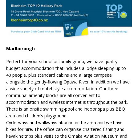
Marlborough
Perfect for your school or family group, we have quality
budget accommodation that includes a lodge sleeping up to
40 people, plus standard cabins and a large campsite
alongside the gently-flowing Opawa River. In addition we have
a wide variety of motel-style accommodation. Our three
communal amenity blocks are all convenient to
accommodation and wireless internet is throughout the park.
There is an onsite swimming-pool and indoor spa plus BBQ
area and children’s playground.
Cycle-ways and walkways abound in the area and we have
bikes for hire. The office can organise chartered fishing and
kayaking trips plus visits to the Omaka Aviation Museum and