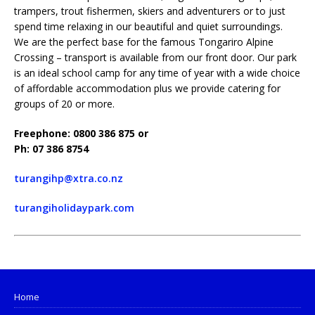
trampers, trout fishermen, skiers and adventurers or to just
spend time relaxing in our beautiful and quiet surroundings.
We are the perfect base for the famous Tongariro Alpine
Crossing – transport is available from our front door. Our park
is an ideal school camp for any time of year with a wide choice
of affordable accommodation plus we provide catering for
groups of 20 or more.
Freephone: 0800 386 875 or
Ph: 07 386 8754
turangihp@xtra.co.nz
turangiholidaypark.com
Home