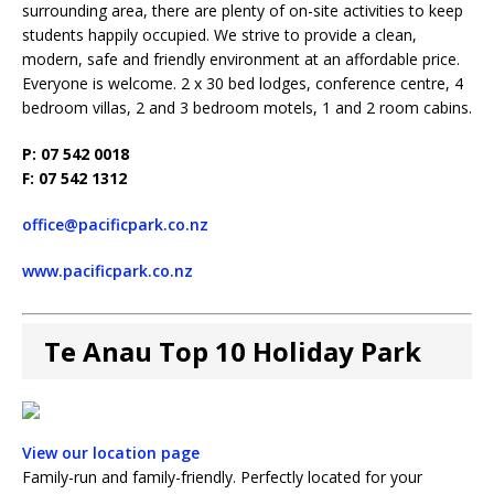
surrounding area, there are plenty of on-site activities to keep
students happily occupied. We strive to provide a clean,
modern, safe and friendly environment at an affordable price.
Everyone is welcome. 2 x 30 bed lodges, conference centre, 4
bedroom villas, 2 and 3 bedroom motels, 1 and 2 room cabins.
P: 07 542 0018
F: 07 542 1312
office@pacificpark.co.nz
www.pacificpark.co.nz
Te Anau Top 10 Holiday Park
View our location page
Family-run and family-friendly. Perfectly located for your