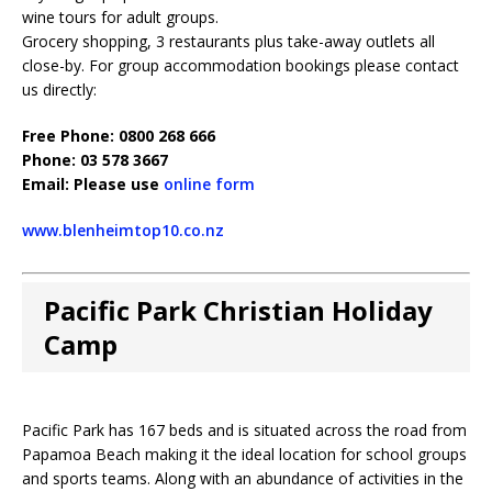
wine tours for adult groups.
Grocery shopping, 3 restaurants plus take-away outlets all
close-by. For group accommodation bookings please contact
us directly:
Free Phone: 0800 268 666
Phone: 03 578 3667
Email: Please use
online form
www.blenheimtop10.co.nz
Pacific Park Christian Holiday
Camp
Pacific Park has 167 beds and is situated across the road from
Papamoa Beach making it the ideal location for school groups
and sports teams. Along with an abundance of activities in the