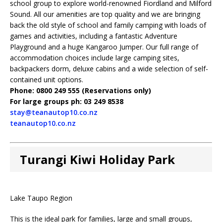
school group to explore world-renowned Fiordland and Milford
Sound. All our amenities are top quality and we are bringing
back the old style of school and family camping with loads of
games and activities, including a fantastic Adventure
Playground and a huge Kangaroo Jumper. Our full range of
accommodation choices include large camping sites,
backpackers dorm, deluxe cabins and a wide selection of self-
contained unit options.
Phone: 0800 249 555 (Reservations only)
For large groups ph: 03 249 8538
stay@teanautop10.co.nz
teanautop10.co.nz
Turangi Kiwi Holiday Park
Lake Taupo Region
This is the ideal park for families, large and small groups,