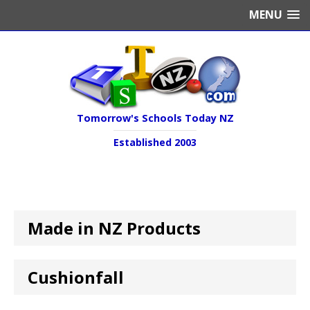
MENU
Tomorrow's Schools Today NZ
Established 2003
Made in NZ Products
Cushionfall