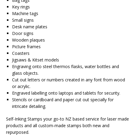
Bag tags
Key rings
Machine tags
Small signs
Desk name plates
Door signs
Wooden plaques
Picture frames
Coasters
Jigsaws & Kitset models
Engraving onto steel thermos flasks, water bottles and
glass objects.
Cut out letters or numbers created in any font from wood
or acrylic.
Engraved labelling onto laptops and tablets for security.
Stencils or cardboard and paper cut out specially for
intricate detailing.
Self-Inking Stamps your go-to NZ based service for laser made
products and all custom-made stamps both new and
repurposed.