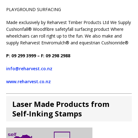
PLAYGROUND SURFACING
Made exclusively by Reharvest Timber Products Ltd We Supply
Cushionfall® Woodfibre safetyfall surfacing product Where
wheelchairs can roll right up to the fun. We also make and
supply Reharvest Enviromulch® and equestrian Cushionride®
P: 09 299 3999 – F: 09 298 2988
info@reharvest.co.nz
www.reharvest.co.nz
Laser Made Products from
Self-Inking Stamps