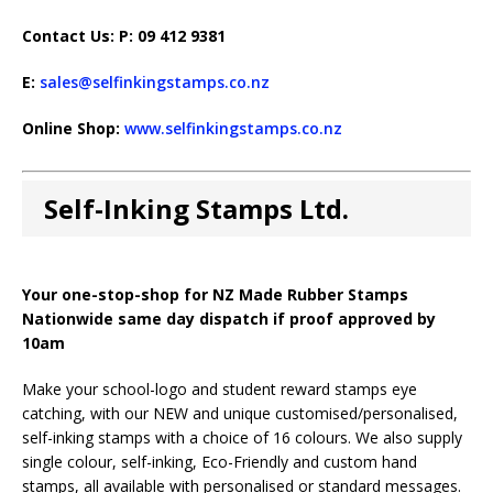
Contact Us: P: 09 412 9381
E:
sales@selfinkingstamps.co.nz
Online Shop:
www.selfinkingstamps.co.nz
Self-Inking Stamps Ltd.
Your one-stop-shop for NZ Made Rubber Stamps
Nationwide same day dispatch if proof approved by
10am
Make your school-logo and student reward stamps eye
catching, with our NEW and unique customised/personalised,
self-inking stamps with a choice of 16 colours. We also supply
single colour, self-inking, Eco-Friendly and custom hand
stamps, all available with personalised or standard messages.