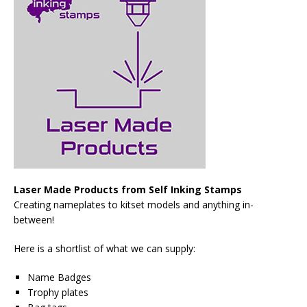
Laser Made Products from Self Inking Stamps
Creating nameplates to kitset models and anything in-
between!
Here is a shortlist of what we can supply:
Name Badges
Trophy plates