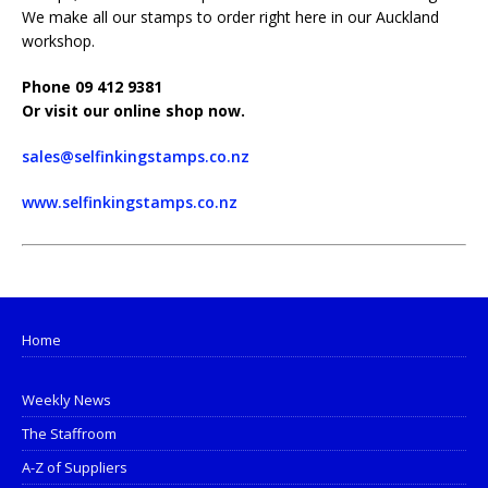
We make all our stamps to order right here in our Auckland
workshop.
Phone 09 412 9381
Or visit our online shop now.
sales@selfinkingstamps.co.nz
www.selfinkingstamps.co.nz
Home
Weekly News
The Staffroom
A-Z of Suppliers