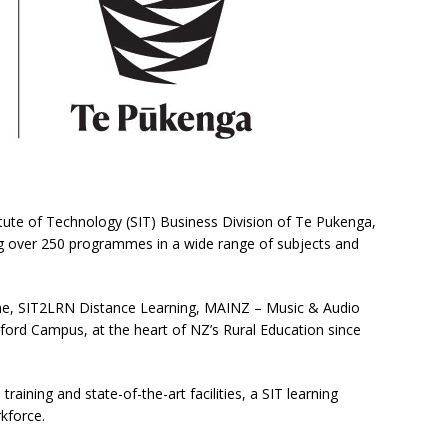
itute of Technology (SIT) Business Division of Te Pukenga,
ing over 250 programmes in a wide range of subjects and
e, SIT2LRN Distance Learning, MAINZ – Music & Audio
lford Campus, at the heart of NZ’s Rural Education since
training and state-of-the-art facilities, a SIT learning
kforce.