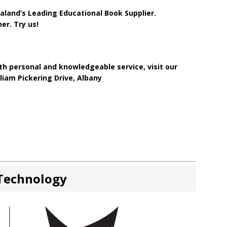
land’s Leading Educational Book Supplier.
er. Try us!
h personal and knowledgeable service, visit our
iam Pickering Drive, Albany
 Technology