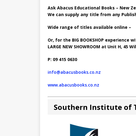
Ask Abacus Educational Books – New Zea
We can supply any title from any Publish
Wide range of titles available online –
Or, for the BIG BOOKSHOP experience wit
LARGE NEW SHOWROOM at Unit H, 45 Will
P: 09 415 0630
info@abacusbooks.co.nz
www.abacusbooks.co.nz
Southern Institute of