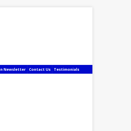
in Newsletter
Contact Us
Testimonials