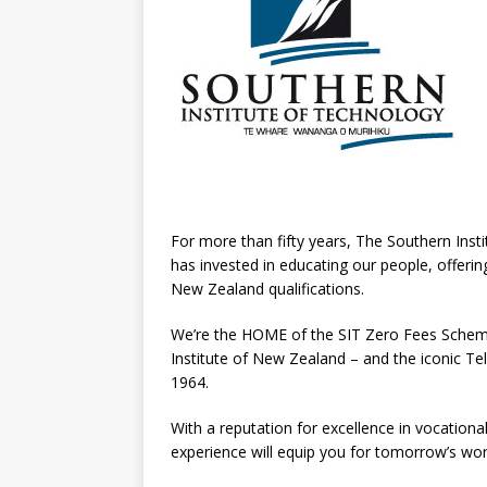
For more than fifty years, The Southern Inst
has invested in educating our people, offer
New Zealand qualifications.
We’re the HOME of the SIT Zero Fees Schem
Institute of New Zealand – and the iconic Te
1964.
With a reputation for excellence in vocational 
experience will equip you for tomorrow’s wor