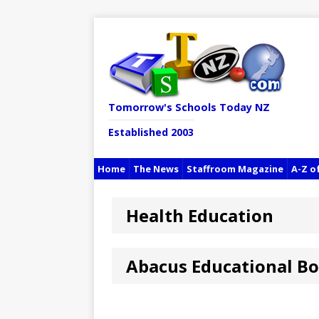
Tomorrow's Schools Today NZ
Established 2003
Home
The News
Staffroom Magazine
A-Z o
Health Education
Abacus Educational B