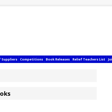
f Suppliers
Competitions
Book Releases
Relief Teachers List
Jo
ooks