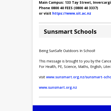
Main Campus: 133 Tay Street, Invercargil
Phone 0800 40 FEES (0800 40 3337)
or visit
https://www.sit.ac.nz
Sunsmart Schools
Being SunSafe Outdoors In School!
This message is brought to you by the Cance
For Health, PE, Science, Maths, English, Lite
visit
www.sunsmart.org.nz/sunsmart-scho
www.sunsmart.org.nz