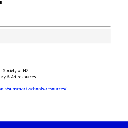
l.
r Society of NZ.
racy & Art resources
ols/sunsmart-schools-resources/