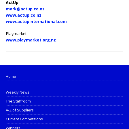
ActUp
mark@actup.co.nz
www.actup.co.nz
www.actupinternational.com
Playmarket
www.playmarket.org.nz
Home
Weekly News
The Staffroom
A-Z of Suppliers
Current Competitions
Winners