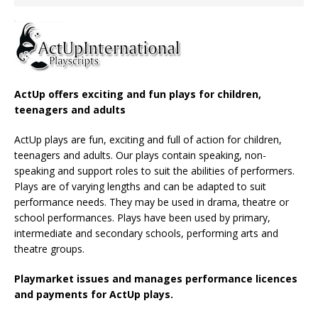
ActUp offers exciting and fun plays for children,
teenagers and adults
ActUp plays are fun, exciting and full of action for children,
teenagers and adults. Our plays contain speaking, non-
speaking and support roles to suit the abilities of performers.
Plays are of varying lengths and can be adapted to suit
performance needs. They may be used in drama, theatre or
school performances. Plays have been used by primary,
intermediate and secondary schools, performing arts and
theatre groups.
Playmarket issues and manages performance licences
and payments for ActUp plays.