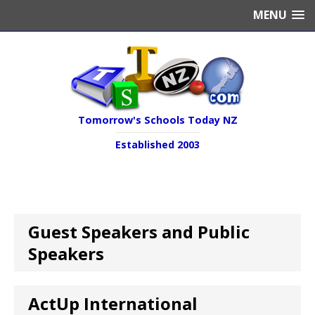
MENU
Tomorrow's Schools Today NZ
Established 2003
Guest Speakers and Public
Speakers
ActUp International