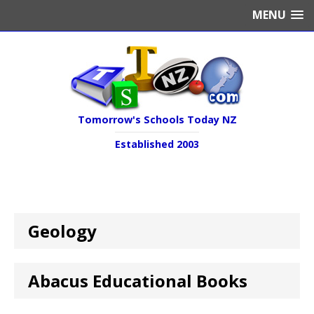
MENU
Tomorrow's Schools Today NZ
Established 2003
Geology
Abacus Educational Books