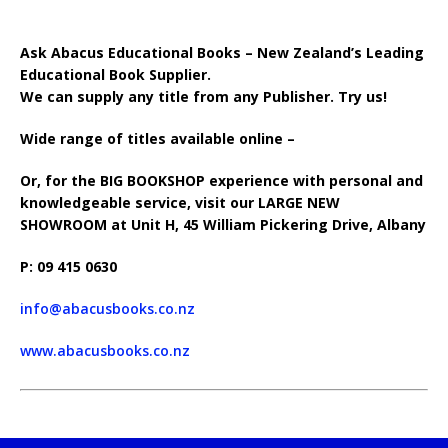
Ask Abacus Educational Books – New Zealand’s Leading
Educational Book Supplier.
We can supply any title from any Publisher. Try us!
Wide range of titles available online –
Or, for the BIG BOOKSHOP experience with personal and
knowledgeable service, visit our LARGE NEW
SHOWROOM at Unit H, 45 William Pickering Drive, Albany
P: 09 415 0630
info@abacusbooks.co.nz
www.abacusbooks.co.nz