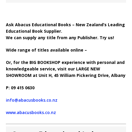
Ask Abacus Educational Books – New Zealand’s Leading
Educational Book Supplier.
We can supply any title from any Publisher. Try us!
Wide range of titles available online –
Or, for the BIG BOOKSHOP experience with personal and
knowledgeable service, visit our LARGE NEW
SHOWROOM at Unit H, 45 William Pickering Drive, Albany
P: 09 415 0630
info@abacusbooks.co.nz
www.abacusbooks.co.nz