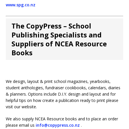
www.spg.co.nz
The CopyPress – School
Publishing Specialists and
Suppliers of NCEA Resource
Books
We design, layout & print school magazines, yearbooks,
student anthologies, fundraiser cookbooks, calendars, diaries
& planners. Options include D.I.Y. design and layout and for
helpful tips on how create a publication ready to print please
visit our website.
We also supply NCEA Resource books and to place an order
please email us
info@copypress.co.nz
.