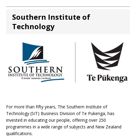
Southern Institute of
Technology
For more than fifty years, The Southern Institute of
Technology (SIT) Business Division of Te Pukenga, has
invested in educating our people, offering over 250
programmes in a wide range of subjects and New Zealand
qualifications.