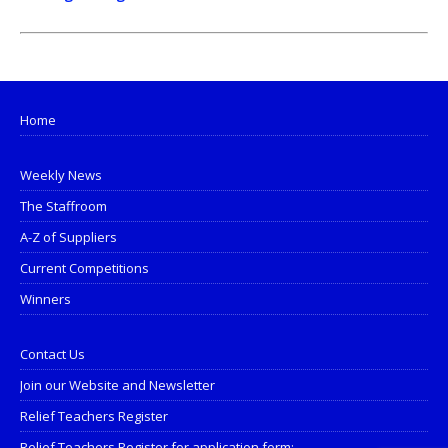
Home
Weekly News
The Staffroom
A-Z of Suppliers
Current Competitions
Winners
Contact Us
Join our Website and Newsletter
Relief Teachers Register
Relief Teachers Register for application form: