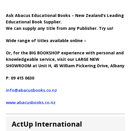
Ask Abacus Educational Books – New Zealand’s Leading
Educational Book Supplier.
We can supply any title from any Publisher. Try us!
Wide range of titles available online –
Or, for the BIG BOOKSHOP experience with personal and
knowledgeable service, visit our LARGE NEW
SHOWROOM at Unit H, 45 William Pickering Drive, Albany
P: 09 415 0630
info@abacusbooks.co.nz
www.abacusbooks.co.nz
ActUp International