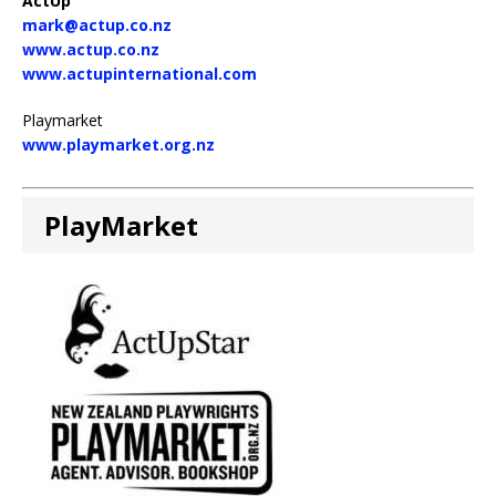
ActUp
mark@actup.co.nz
www.actup.co.nz
www.actupinternational.com
Playmarket
www.playmarket.org.nz
PlayMarket