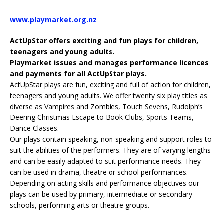
www.playmarket.org.nz
ActUpStar offers exciting and fun plays for children,
teenagers and young adults.
Playmarket issues and manages performance licences
and payments for all ActUpStar plays.
ActUpStar plays are fun, exciting and full of action for children,
teenagers and young adults. We offer twenty six play titles as
diverse as Vampires and Zombies, Touch Sevens, Rudolph’s
Deering Christmas Escape to Book Clubs, Sports Teams,
Dance Classes.
Our plays contain speaking, non-speaking and support roles to
suit the abilities of the performers. They are of varying lengths
and can be easily adapted to suit performance needs. They
can be used in drama, theatre or school performances.
Depending on acting skills and performance objectives our
plays can be used by primary, intermediate or secondary
schools, performing arts or theatre groups.