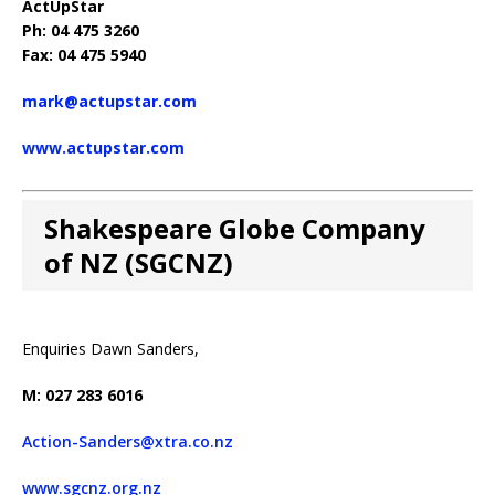
ActUpStar
Ph: 04 475 3260
Fax: 04 475 5940
mark@actupstar.com
www.actupstar.com
Shakespeare Globe Company
of NZ (SGCNZ)
Enquiries Dawn Sanders,
M: 027 283 6016
Action-Sanders@xtra.co.nz
www.sgcnz.org.nz