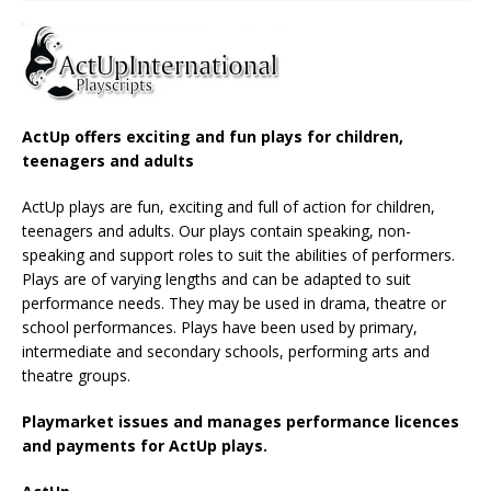
ActUp offers exciting and fun plays for children,
teenagers and adults
ActUp plays are fun, exciting and full of action for children,
teenagers and adults. Our plays contain speaking, non-
speaking and support roles to suit the abilities of performers.
Plays are of varying lengths and can be adapted to suit
performance needs. They may be used in drama, theatre or
school performances. Plays have been used by primary,
intermediate and secondary schools, performing arts and
theatre groups.
Playmarket issues and manages performance licences
and payments for ActUp plays.