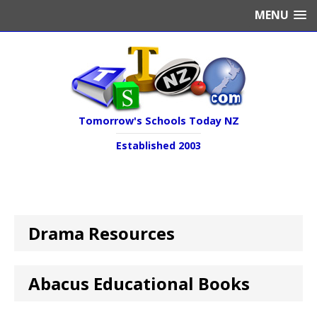
MENU
Tomorrow's Schools Today NZ
Established 2003
Drama Resources
Abacus Educational Books