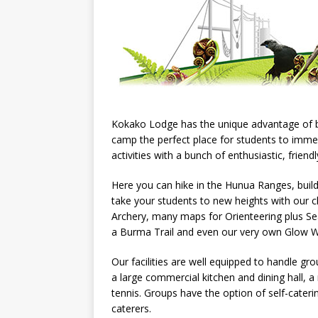
Kokako Lodge has the unique advantage of b
camp the perfect place for students to imme
activities with a bunch of enthusiastic, friend
Here you can hike in the Hunua Ranges, build
take your students to new heights with our 
Archery, many maps for Orienteering plus 
a Burma Trail and even our very own Glow W
Our facilities are well equipped to handle g
a large commercial kitchen and dining hall, 
tennis. Groups have the option of self-cate
caterers.