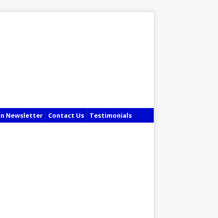
in Newsletter
Contact Us
Testimonials