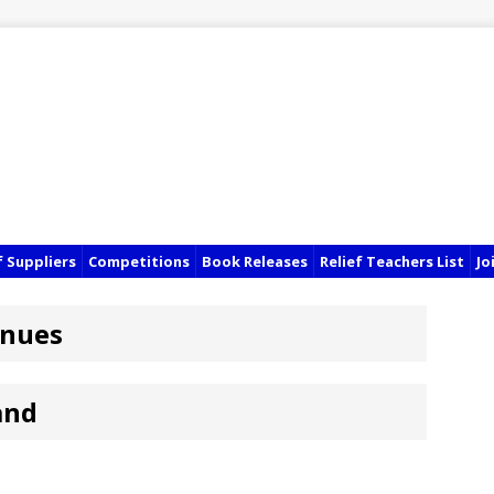
f Suppliers
Competitions
Book Releases
Relief Teachers List
Jo
enues
and