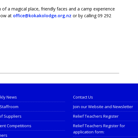
 of a magical place, friendly faces and a camp experience
 now at
office@kokakolodge.org.nz
or by calling 09 292
kly News
Contact Us
Staffroom
Join our Website and Newsletter
of Suppliers
Relief Teachers Register
ent Competitions
Relief Teachers Register for
application form:
ners