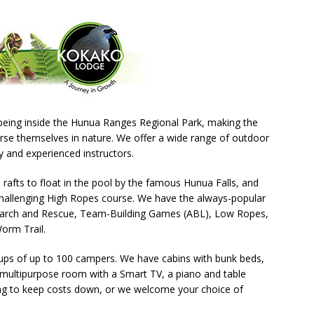
eing inside the Hunua Ranges Regional Park, making the
rse themselves in nature. We offer a wide range of outdoor
ly and experienced instructors.
 rafts to float in the pool by the famous Hunua Falls, and
challenging High Ropes course. We have the always-popular
Search and Rescue, Team-Building Games (ABL), Low Ropes,
orm Trail.
roups of up to 100 campers. We have cabins with bunk beds,
a multipurpose room with a Smart TV, a piano and table
ring to keep costs down, or we welcome your choice of