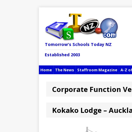
Tomorrow's Schools Today NZ
Established 2003
Home
The News
Staffroom Magazine
A-Z o
Corporate Function V
Kokako Lodge – Auckl