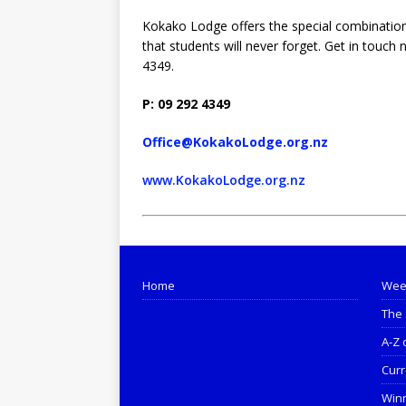
Kokako Lodge offers the special combination
that students will never forget. Get in touch
4349.
P: 09 292 4349
Office@KokakoLodge.org.nz
www.KokakoLodge.org.nz
Home
Wee
The 
A-Z 
Curr
Win