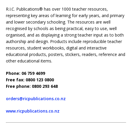
R.I.C. Publications® has over 1000 teacher resources,
representing key areas of learning for early years, and primary
and lower secondary schooling. The resources are well
recognised by schools as being practical, easy to use, well
organised, and as displaying a strong teacher input as to both
authorship and design. Products include reproducible teacher
resources, student workbooks, digital and interactive
educational products, posters, stickers, readers, reference and
other educational items.
Phone: 06 759 4699
Free fax: 0800 123 0800
Free phone: 0800 293 648
orders@ricpublications.co.nz
www.ricpublications.co.nz