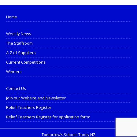
Home
Weekly News
The Staffroom
A-Z of Suppliers
Current Competitions
Winners
Contact Us
Join our Website and Newsletter
Relief Teachers Register
Relief Teachers Register for application form:
Tomorrow's Schools Today NZ