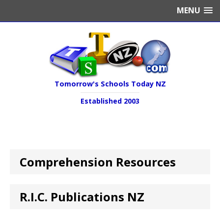
MENU
Tomorrow's Schools Today NZ
Established 2003
Comprehension Resources
R.I.C. Publications NZ