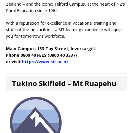
Zealand – and the iconic Telford Campus, at the heart of NZ’s
Rural Education since 1964.
With a reputation for excellence in vocational training and
state-of-the-art facilities, a SIT learning experience will equip
you for tomorrow’s workforce.
Main Campus: 133 Tay Street, Invercargill.
Phone 0800 40 FEES (0800 40 3337)
or visit
https://www.sit.ac.nz
Tukino Skifield – Mt Ruapehu