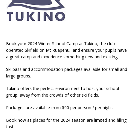
Book your 2024 Winter School Camp at Tukino, the club
operated Skifield on Mt Ruapehu; and ensure your pupils have
a great camp and experience something new and exciting.
Ski pass and accommodation packages available for small and
large groups.
Tukino offers the perfect environment to host your school
group, away from the crowds of other ski fields.
Packages are available from $90 per person / per night.
Book now as places for the 2024 season are limited and filling
fast.