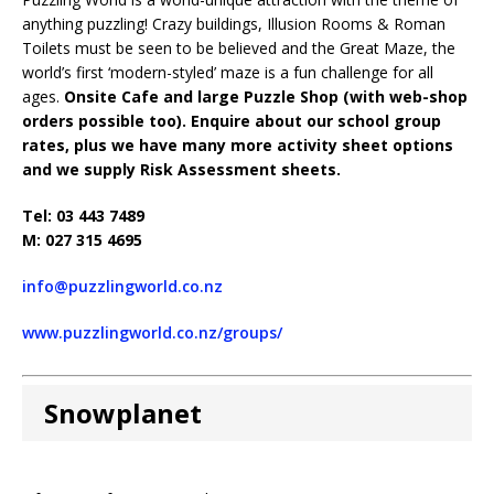
anything puzzling! Crazy buildings, Illusion Rooms & Roman
Toilets must be seen to be believed and the Great Maze, the
world’s first ‘modern-styled’ maze is a fun challenge for all
ages.
Onsite Cafe and large Puzzle Shop (with web-shop
orders possible too). Enquire about our school group
rates, plus we have many more activity sheet options
and we supply Risk Assessment sheets.
Tel: 03 443 7489
M: 027 315 4695
info@puzzlingworld.co.nz
www.puzzlingworld.co.nz/groups/
Snowplanet