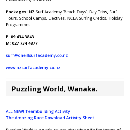
Packages:
NZ Surf Academy ‘Beach Days’, Day Trips, Surf
Tours, School Camps, Electives, NCEA Surfing Credits, Holiday
Programmes
P: 09 434 3843
M: 027 734 4877
surf@oneillsurfacademy.co.nz
www.nzsurfacademy.co.nz
Puzzling World, Wanaka.
ALL NEW! Teambuilding Activity
The Amazing Race Download Activity Sheet
Puzzling World is a world-unique attraction with the theme of