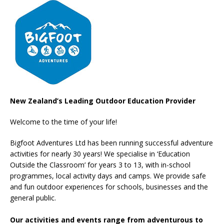
New Zealand’s Leading Outdoor Education Provider
Welcome to the time of your life!
Bigfoot Adventures Ltd has been running successful adventure
activities for nearly 30 years! We specialise in ‘Education
Outside the Classroom’ for years 3 to 13, with in-school
programmes, local activity days and camps. We provide safe
and fun outdoor experiences for schools, businesses and the
general public.
Our activities and events range from adventurous to