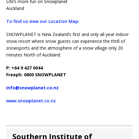
Life’s more fun on Snowplanet
Auckland
To find us view our Location Map:
SNOWPLANET is New Zealand’s first and only all-year indoor
snow resort where snow guests can experience the thrill of
snowsports and the atmosphere of a snow village only 20
minutes North of Auckland.
P: +64 9 427 0044
Freeph: 0800 SNOWPLANET
info@snowplanet.co.nz
www.snowplanet.co.nz
Southern Institute of