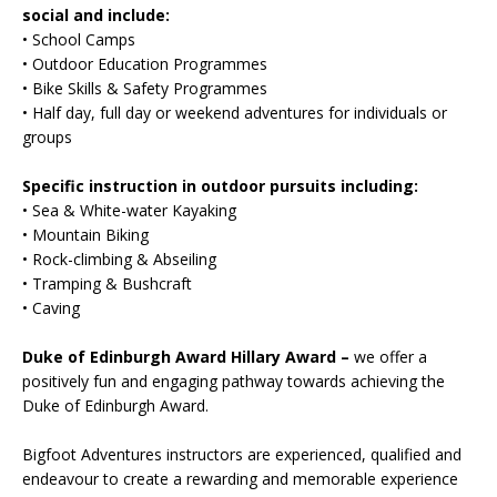
social and include:
• School Camps
• Outdoor Education Programmes
• Bike Skills & Safety Programmes
• Half day, full day or weekend adventures for individuals or
groups
Specific instruction in outdoor pursuits including:
• Sea & White-water Kayaking
• Mountain Biking
• Rock-climbing & Abseiling
• Tramping & Bushcraft
• Caving
Duke of Edinburgh Award Hillary Award –
we offer a
positively fun and engaging pathway towards achieving the
Duke of Edinburgh Award.
Bigfoot Adventures instructors are experienced, qualified and
endeavour to create a rewarding and memorable experience