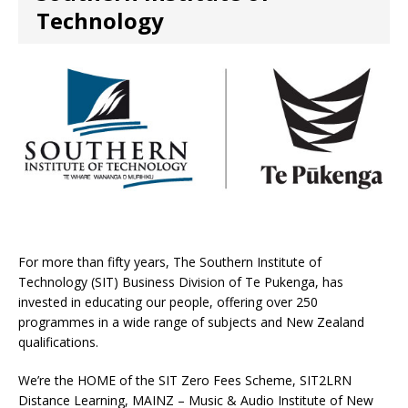
Technology
For more than fifty years, The Southern Institute of
Technology (SIT) Business Division of Te Pukenga, has
invested in educating our people, offering over 250
programmes in a wide range of subjects and New Zealand
qualifications.
We’re the HOME of the SIT Zero Fees Scheme, SIT2LRN
Distance Learning, MAINZ – Music & Audio Institute of New