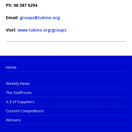
Ph: 06 387 6294
Email:
groups@tukino.org
Visit:
www.tukino.org/groups
Home
Weekly News
The Staffroom
A-Z of Suppliers
Current Competitions
Winners