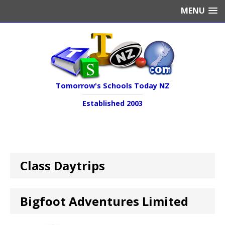
MENU
Tomorrow's Schools Today NZ
Established 2003
Class Daytrips
Bigfoot Adventures Limited