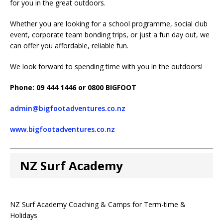
for you in the great outdoors.
Whether you are looking for a school programme, social club
event, corporate team bonding trips, or just a fun day out, we
can offer you affordable, reliable fun.
We look forward to spending time with you in the outdoors!
Phone: 09 444 1446 or 0800 BIGFOOT
admin@bigfootadventures.co.nz
www.bigfootadventures.co.nz
NZ Surf Academy
NZ Surf Academy Coaching & Camps for Term-time &
Holidays