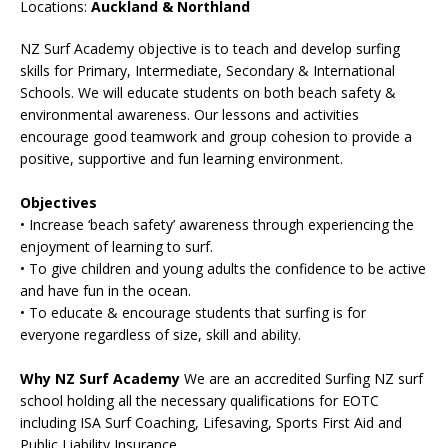
Locations:
Auckland & Northland
NZ Surf Academy objective is to teach and develop surfing
skills for Primary, Intermediate, Secondary & International
Schools. We will educate students on both beach safety &
environmental awareness. Our lessons and activities
encourage good teamwork and group cohesion to provide a
positive, supportive and fun learning environment.
Objectives
• Increase ‘beach safety’ awareness through experiencing the
enjoyment of learning to surf.
• To give children and young adults the confidence to be active
and have fun in the ocean.
• To educate & encourage students that surfing is for
everyone regardless of size, skill and ability.
Why NZ Surf Academy
We are an accredited Surfing NZ surf
school holding all the necessary qualifications for EOTC
including ISA Surf Coaching, Lifesaving, Sports First Aid and
Public Liability Insurance