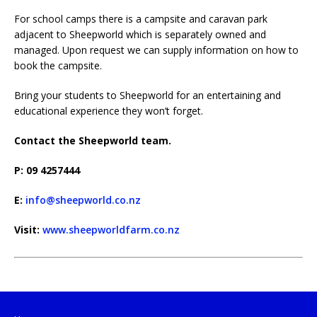
For school camps there is a campsite and caravan park
adjacent to Sheepworld which is separately owned and
managed. Upon request we can supply information on how to
book the campsite.
Bring your students to Sheepworld for an entertaining and
educational experience they won’t forget.
Contact the Sheepworld team.
P: 09 4257444
E:
info@sheepworld.co.nz
Visit:
www.sheepworldfarm.co.nz