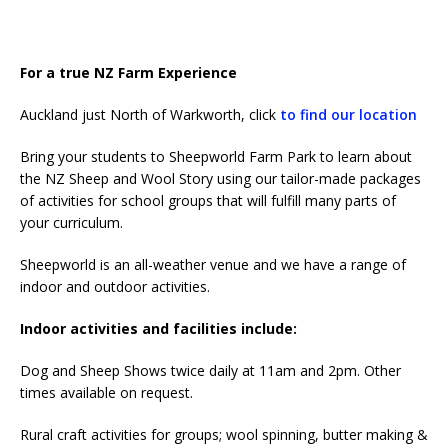
For a true NZ Farm Experience
Auckland just North of Warkworth, click
to find our location
Bring your students to Sheepworld Farm Park to learn about
the NZ Sheep and Wool Story using our tailor-made packages
of activities for school groups that will fulfill many parts of
your curriculum.
Sheepworld is an all-weather venue and we have a range of
indoor and outdoor activities.
Indoor activities and facilities include:
Dog and Sheep Shows twice daily at 11am and 2pm. Other
times available on request.
Rural craft activities for groups; wool spinning, butter making &