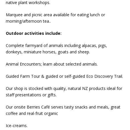
native plant workshops.
Marquee and picnic area available for eating lunch or
morning/afternoon tea..
Outdoor activities include:
Complete farmyard of animals including alpacas, pigs,
donkeys, miniature horses, goats and sheep.
Animal Encounters; learn about selected animals.
Guided Farm Tour & guided or self-guided Eco Discovery Trail.
Our shop is stocked with quality, natural NZ products ideal for
staff presentations or gifts.
Our onsite Berries Café serves tasty snacks and meals, great
coffee and real-fruit organic
Ice-creams.