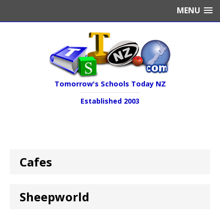
MENU
Tomorrow's Schools Today NZ
Established 2003
Cafes
Sheepworld