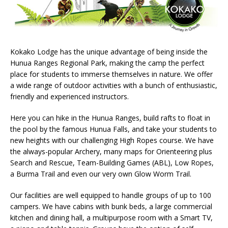
Kokako Lodge has the unique advantage of being inside the
Hunua Ranges Regional Park, making the camp the perfect
place for students to immerse themselves in nature. We offer
a wide range of outdoor activities with a bunch of enthusiastic,
friendly and experienced instructors.
Here you can hike in the Hunua Ranges, build rafts to float in
the pool by the famous Hunua Falls, and take your students to
new heights with our challenging High Ropes course. We have
the always-popular Archery, many maps for Orienteering plus
Search and Rescue, Team-Building Games (ABL), Low Ropes,
a Burma Trail and even our very own Glow Worm Trail.
Our facilities are well equipped to handle groups of up to 100
campers. We have cabins with bunk beds, a large commercial
kitchen and dining hall, a multipurpose room with a Smart TV,