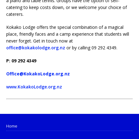
a piano and table tennis. Groups have the option of self-
catering to keep costs down, or we welcome your choice of
caterers.
Kokako Lodge offers the special combination of a magical
place, friendly faces and a camp experience that students will
never forget. Get in touch now at
office@kokakolodge.org.nz
or by calling 09 292 4349.
P: 09 292 4349
Office@KokakoLodge.org.nz
www.KokakoLodge.org.nz
Home