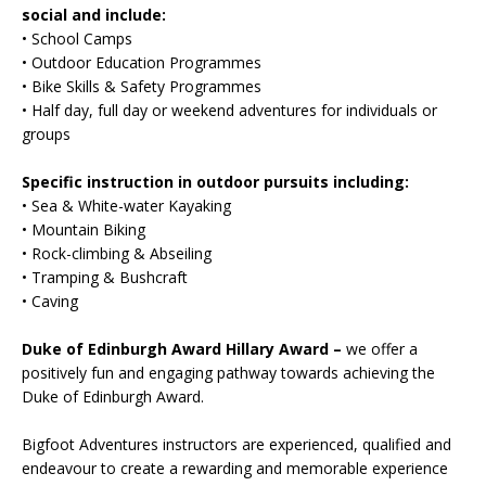
social and include:
• School Camps
• Outdoor Education Programmes
• Bike Skills & Safety Programmes
• Half day, full day or weekend adventures for individuals or
groups
Specific instruction in outdoor pursuits including:
• Sea & White-water Kayaking
• Mountain Biking
• Rock-climbing & Abseiling
• Tramping & Bushcraft
• Caving
Duke of Edinburgh Award Hillary Award –
we offer a
positively fun and engaging pathway towards achieving the
Duke of Edinburgh Award.
Bigfoot Adventures instructors are experienced, qualified and
endeavour to create a rewarding and memorable experience