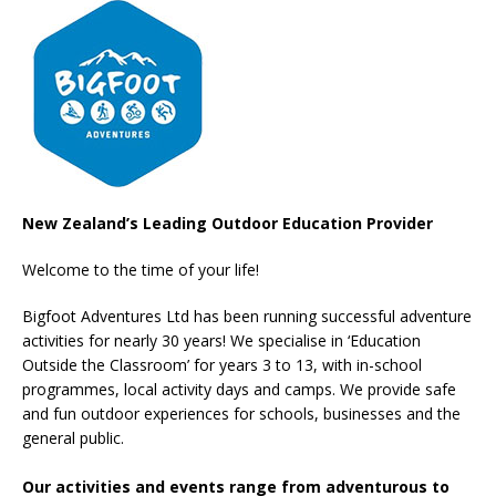
New Zealand’s Leading Outdoor Education Provider
Welcome to the time of your life!
Bigfoot Adventures Ltd has been running successful adventure
activities for nearly 30 years! We specialise in ‘Education
Outside the Classroom’ for years 3 to 13, with in-school
programmes, local activity days and camps. We provide safe
and fun outdoor experiences for schools, businesses and the
general public.
Our activities and events range from adventurous to