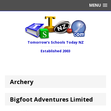
MENU
Tomorrow's Schools Today NZ
Established 2003
Archery
Bigfoot Adventures Limited