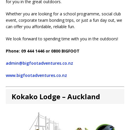
for you in the great outdoors.
Whether you are looking for a school programme, social club
event, corporate team bonding trips, or just a fun day out, we
can offer you affordable, reliable fun.
We look forward to spending time with you in the outdoors!
Phone: 09 444 1446 or 0800 BIGFOOT
admin@bigfootadventures.co.nz
www.bigfootadventures.co.nz
Kokako Lodge – Auckland