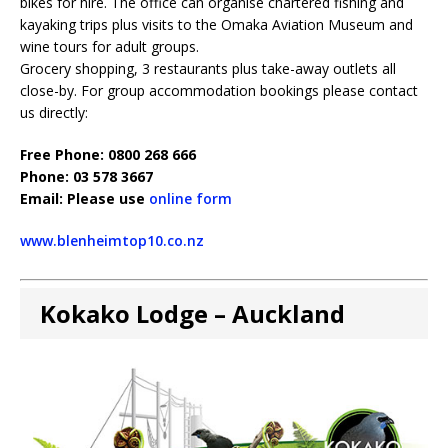
bikes for hire. The office can organise chartered fishing and
kayaking trips plus visits to the Omaka Aviation Museum and
wine tours for adult groups.
Grocery shopping, 3 restaurants plus take-away outlets all
close-by. For group accommodation bookings please contact
us directly:
Free Phone: 0800 268 666
Phone: 03 578 3667
Email: Please use
online form
www.blenheimtop10.co.nz
Kokako Lodge – Auckland