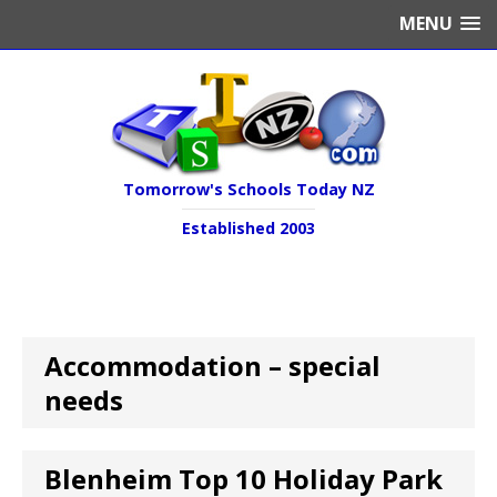
MENU
Tomorrow's Schools Today NZ
Established 2003
Accommodation – special
needs
Blenheim Top 10 Holiday Park