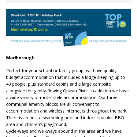
Marlborough
Perfect for your school or family group, we have quality
budget accommodation that includes a lodge sleeping up to
40 people, plus standard cabins and a large campsite
alongside the gently-flowing Opawa River. In addition we have
a wide variety of motel-style accommodation. Our three
communal amenity blocks are all convenient to
accommodation and wireless internet is throughout the park.
There is an onsite swimming-pool and indoor spa plus BBQ
area and children’s playground.
Cycle-ways and walkways abound in the area and we have