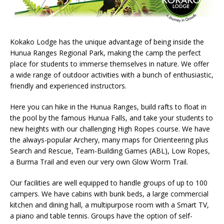
Kokako Lodge has the unique advantage of being inside the
Hunua Ranges Regional Park, making the camp the perfect
place for students to immerse themselves in nature. We offer
a wide range of outdoor activities with a bunch of enthusiastic,
friendly and experienced instructors.
Here you can hike in the Hunua Ranges, build rafts to float in
the pool by the famous Hunua Falls, and take your students to
new heights with our challenging High Ropes course. We have
the always-popular Archery, many maps for Orienteering plus
Search and Rescue, Team-Building Games (ABL), Low Ropes,
a Burma Trail and even our very own Glow Worm Trail.
Our facilities are well equipped to handle groups of up to 100
campers. We have cabins with bunk beds, a large commercial
kitchen and dining hall, a multipurpose room with a Smart TV,
a piano and table tennis. Groups have the option of self-