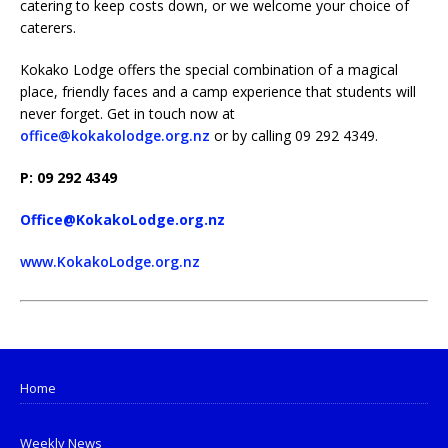
catering to keep costs down, or we welcome your choice of
caterers.
Kokako Lodge offers the special combination of a magical
place, friendly faces and a camp experience that students will
never forget. Get in touch now at
office@kokakolodge.org.nz
or by calling 09 292 4349.
P: 09 292 4349
Office@KokakoLodge.org.nz
www.KokakoLodge.org.nz
Home
Weekly News